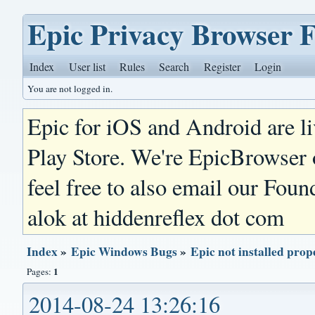
Epic Privacy Browser 
Index
User list
Rules
Search
Register
Login
You are not logged in.
Epic for iOS and Android are l
Play Store. We're EpicBrowser
feel free to also email our Foun
alok at hiddenreflex dot com
Index
»
Epic Windows Bugs
»
Epic not installed pro
1
Pages:
2014-08-24 13:26:16