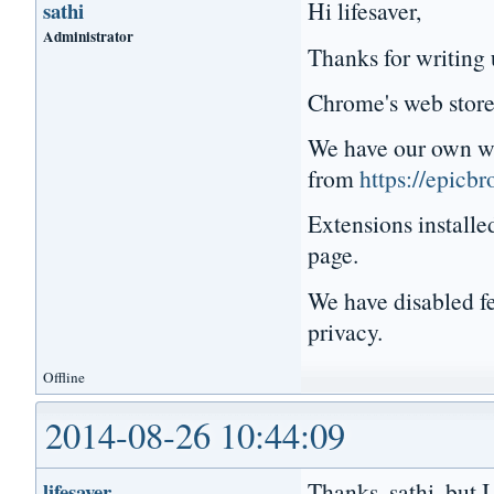
Hi lifesaver,
sathi
Administrator
Thanks for writing 
Chrome's web store 
We have our own web
from
https://epicb
Extensions installe
page.
We have disabled fe
privacy.
Offline
2014-08-26 10:44:09
Thanks, sathi, but 
lifesaver