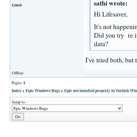
sathi wrote:
Guest
Hi Lifesaver,
It's not happenin
Did you try re i
data?
I've tried both, but 
Offline
1
Pages:
Index
»
Epic Windows Bugs
»
Epic not installed properly in Turkish W
Jump to