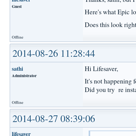
Guest
Here's what Epic l
Does this look righ
Offline
2014-08-26 11:28:44
Hi Lifesaver,
sathi
Administrator
It's not happening f
Did you try re inst
Offline
2014-08-27 08:39:06
lifesaver