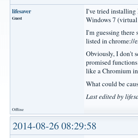
I've tried installi
lifesaver
Guest
Windows 7 (virtual 
I'm guessing there 
listed in chrome://e
Obviously, I don't 
promised functions
like a Chromium int
What could be caus
Last edited by life
Offline
2014-08-26 08:29:58