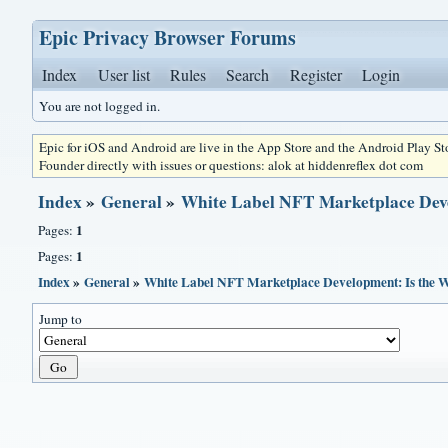
Epic Privacy Browser Forums
Index
User list
Rules
Search
Register
Login
You are not logged in.
Epic for iOS and Android are live in the App Store and the Android Play S
Founder directly with issues or questions: alok at hiddenreflex dot com
Index
»
General
»
White Label NFT Marketplace Dev
1
Pages:
1
Pages:
Index
»
General
»
White Label NFT Marketplace Development: Is the 
Jump to