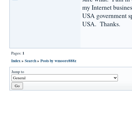
my Internet busines
USA government sp
USA. Thanks.
1
Pages:
Index
»
Search
»
Posts by wmoore888z
Jump to