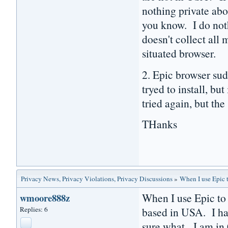
nothing private abo
you know. I do noth
doesn't collect all
situated browser.
2. Epic browser su
tryed to install, bu
tried again, but the
THanks
Privacy News, Privacy Violations, Privacy Discussions
»
When I use Epic t
When I use Epic to 
wmoore888z
Replies: 6
based in USA. I ha
sure what. I am in 