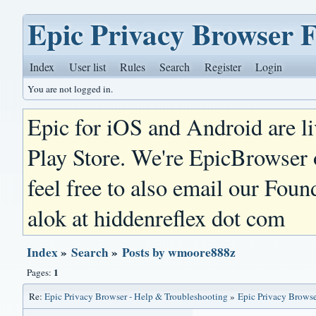
Epic Privacy Browser 
Index
User list
Rules
Search
Register
Login
You are not logged in.
Epic for iOS and Android are l
Play Store. We're EpicBrowser
feel free to also email our Foun
alok at hiddenreflex dot com
Index
»
Search
»
Posts by wmoore888z
1
Pages:
Re:
Epic Privacy Browser - Help & Troubleshooting
»
Epic Privacy Browse