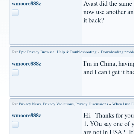
Avast did the same 
wmoore888z
now use another ant
it back?
Re:
Epic Privacy Browser - Help & Troubleshooting
»
Downloading prob
I'm in China, havin
wmoore888z
and I can't get it ba
Re:
Privacy News, Privacy Violations, Privacy Discussions
»
When I use Ep
Hi. Thanks for you
wmoore888z
1. YOu say one of y
are not in USA? If