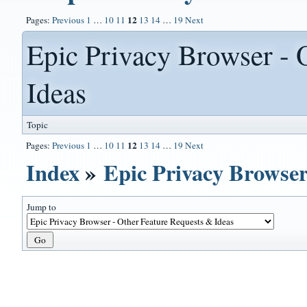
12
Pages:
Previous
1
…
10
11
13
14
…
19
Next
Epic Privacy Browser - 
Ideas
Topic
12
Pages:
Previous
1
…
10
11
13
14
…
19
Next
Index
»
Epic Privacy Browser
Jump to