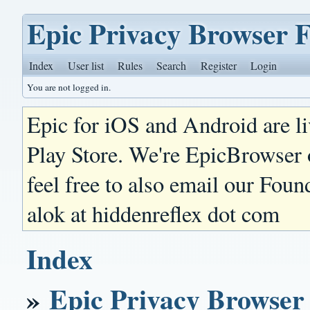
Epic Privacy Browser 
Index
User list
Rules
Search
Register
Login
You are not logged in.
Epic for iOS and Android are l
Play Store. We're EpicBrowser
feel free to also email our Foun
alok at hiddenreflex dot com
Index
»
Epic Privacy Browser 