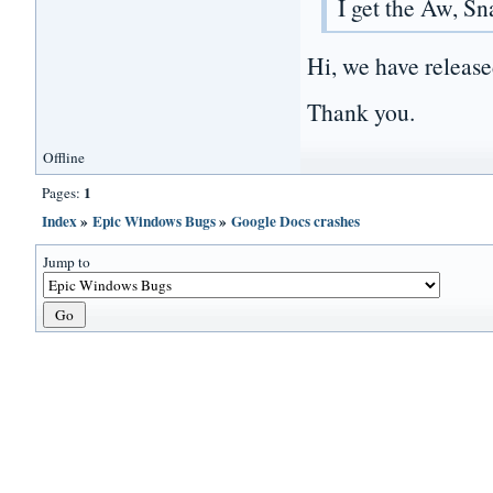
I get the Aw, S
Hi, we have release
Thank you.
Offline
1
Pages:
Index
»
Epic Windows Bugs
»
Google Docs crashes
Jump to