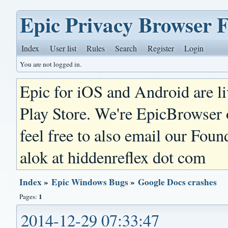
Epic Privacy Browser 
Index
User list
Rules
Search
Register
Login
You are not logged in.
Epic for iOS and Android are l
Play Store. We're EpicBrowser
feel free to also email our Foun
alok at hiddenreflex dot com
Index
»
Epic Windows Bugs
»
Google Docs crashes
1
Pages:
2014-12-29 07:33:47