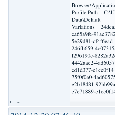
Browser\Applicatio
Profile Path C:\U
Data\Default
Variations 24dca
ca65a9fe-91ac378
5e29d81-cf4f6ead
246fb659-4c07315
f296190c-8282a32
4442aae2-4ad6057
ed1d377-e1cc0f14
75f0f0a0-4ad6057
e2b18481-92bb99
e7e71889-e1cc0f1
Offline