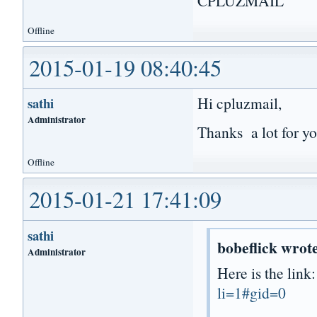
CPLUZMAIL
Offline
2015-01-19 08:40:45
Hi cpluzmail,
sathi
Administrator
Thanks a lot for yo
Offline
2015-01-21 17:41:09
sathi
bobeflick wrot
Administrator
Here is the link
li=1#gid=0