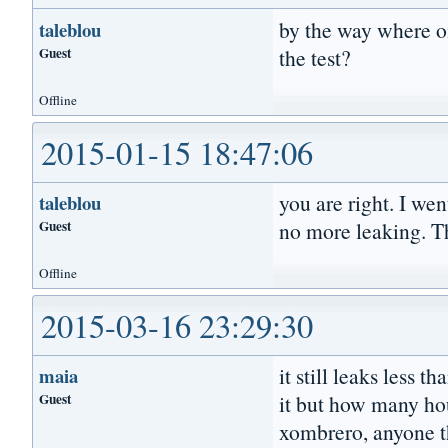
by the way where on
taleblou
Guest
the test?
Offline
2015-01-15 18:47:06
you are right. I wen
taleblou
Guest
no more leaking. T
Offline
2015-03-16 23:29:30
it still leaks less 
maia
Guest
it but how many ho
xombrero, anyone th