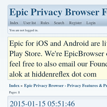
Epic Privacy Browser 
Index
User list
Rules
Search
Register
Login
You are not logged in.
Epic for iOS and Android are l
Play Store. We're EpicBrowser
feel free to also email our Foun
alok at hiddenreflex dot com
Index
»
Epic Privacy Browser - Privacy Features & P
1
Pages:
2015-01-15 05:51:46