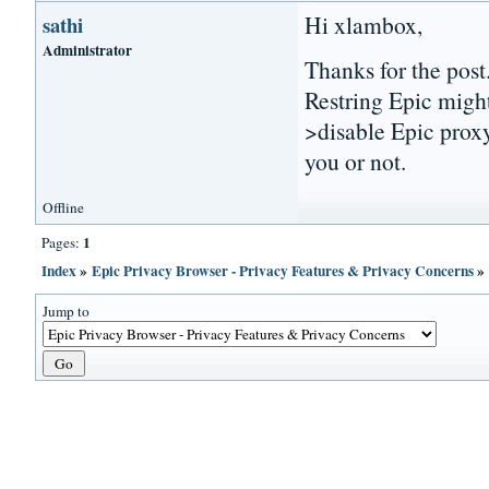
Hi xlambox,
sathi
Administrator
Thanks for the post
Restring Epic migh
>disable Epic proxy
you or not.
Offline
1
Pages:
Index
»
Epic Privacy Browser - Privacy Features & Privacy Concerns
Jump to