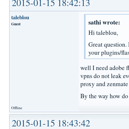
2015-01-15 18:42:13
taleblou
sathi wrote:
Guest
Hi taleblou,
Great question. 
your plugins/fla
well I need adobe f
vpns do not leak even
proxy and zenmate f
By the way how do I 
Offline
2015-01-15 18:43:42