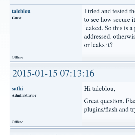
I tried and tested 
taleblou
Guest
to see how secure i
leaked. So this is 
addressed. otherwise
or leaks it?
Offline
2015-01-15 07:13:16
Hi taleblou,
sathi
Administrator
Great question. Fla
plugins/flash and tr
Offline