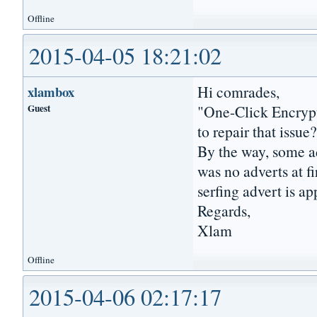
Offline
2015-04-05 18:21:02
Hi comrades,
xlambox
Guest
"One-Click Encrypt
to repair that issue
By the way, some ad
was no adverts at f
serfing advert is a
Regards,
Xlam
Offline
2015-04-06 02:17:17