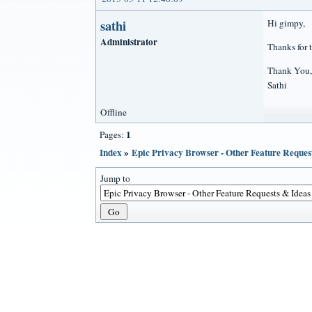
sathi
Hi gimpy,
Administrator
Thanks for 
Thank You,
Sathi
Offline
1
Pages:
Index
»
Epic Privacy Browser - Other Feature Reques
Jump to