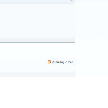
Atom topic feed