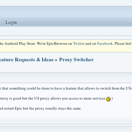
Login
 the Android Play Store. We're EpicBrowser on
Twitter
and on
Facebook
. Please fee
eature Requests & Ideas
»
Proxy Switcher
ble that something could be done to have a feature that allows to switch from the U
roxy is good but the US proxy allows you access to more services
:)
nd restart Epic but the proxy usually stays the same.