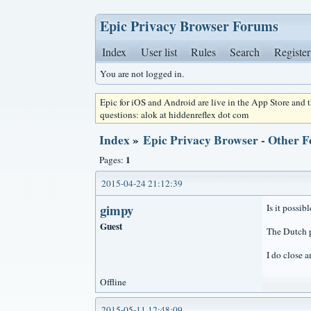
Epic Privacy Browser Forums
Index
User list
Rules
Search
Register
You are not logged in.
Epic for iOS and Android are live in the App Store and
questions: alok at hiddenreflex dot com
Index
»
Epic Privacy Browser - Other F
1
Pages:
2015-04-24 21:12:39
gimpy
Is it possi
Guest
The Dutch p
I do close a
Offline
2015-05-11 12:48:09