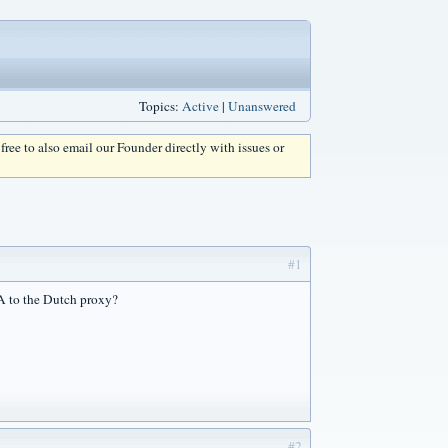
Topics:
Active
|
Unanswered
l free to also email our Founder directly with issues or
#1
SA to the Dutch proxy?
#2