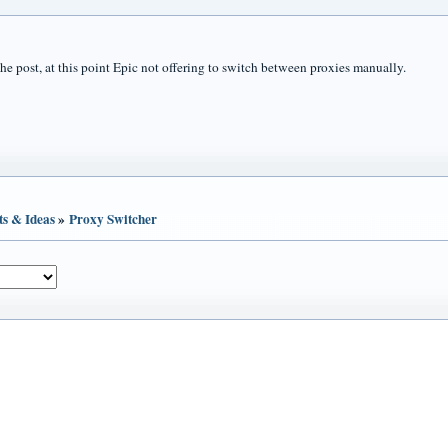
the post, at this point Epic not offering to switch between proxies manually.
ts & Ideas
»
Proxy Switcher