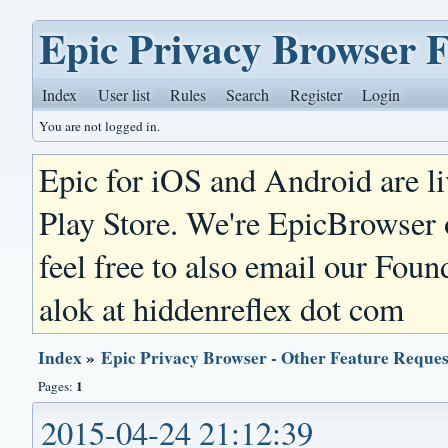
Epic Privacy Browser 
Index
User list
Rules
Search
Register
Login
You are not logged in.
Epic for iOS and Android are l
Play Store. We're EpicBrowser
feel free to also email our Foun
alok at hiddenreflex dot com
Index
»
Epic Privacy Browser - Other Feature Reques
1
Pages:
2015-04-24 21:12:39