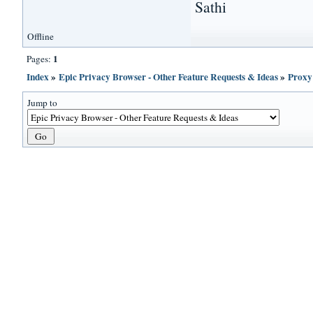
Sathi
Offline
1
Pages:
Index
»
Epic Privacy Browser - Other Feature Requests & Ideas
»
Proxy
Jump to