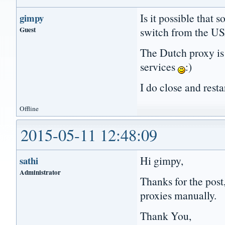
Is it possible that 
gimpy
Guest
switch from the US
The Dutch proxy is
services
:)
I do close and resta
Offline
2015-05-11 12:48:09
Hi gimpy,
sathi
Administrator
Thanks for the post
proxies manually.
Thank You,