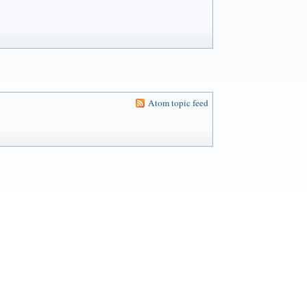
Atom topic feed