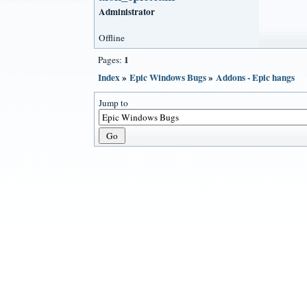
Administrator
Offline
1
Pages:
Index
»
Epic Windows Bugs
»
Addons - Epic hangs
Jump to