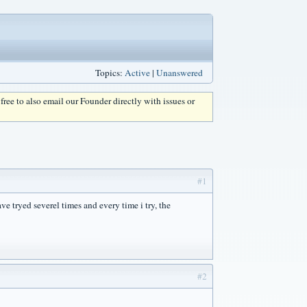
Topics:
Active
|
Unanswered
l free to also email our Founder directly with issues or
#1
e tryed severel times and every time i try, the
#2