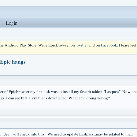
Login
 the Android Play Store. We're EpicBrowser on
Twitter
and on
Facebook
. Please fee
 Epic hangs
r of Epicbrowser my first task was to install my favorit addon "Lastpass". Now i hav
gs. I can see that a .crx file is downladed. What am i doing wrong?
 idea...will check into this. We need to update Lastpass...may be related to that.