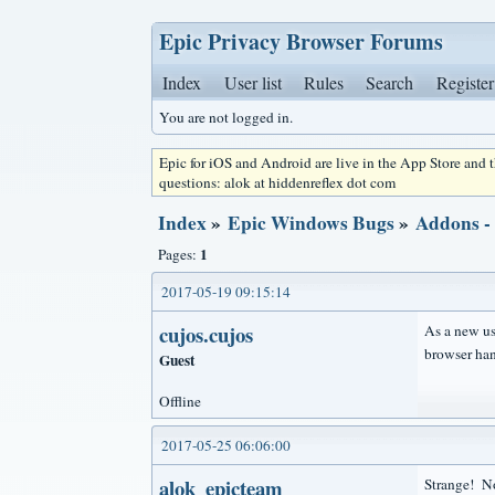
Epic Privacy Browser Forums
Index
User list
Rules
Search
Register
You are not logged in.
Epic for iOS and Android are live in the App Store and
questions: alok at hiddenreflex dot com
Index
»
Epic Windows Bugs
»
Addons -
1
Pages:
2017-05-19 09:15:14
cujos.cujos
As a new use
browser han
Guest
Offline
2017-05-25 06:06:00
alok_epicteam
Strange! No