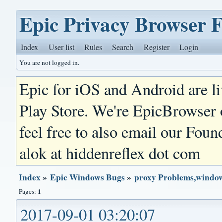
Epic Privacy Browser 
Index
User list
Rules
Search
Register
Login
You are not logged in.
Epic for iOS and Android are l
Play Store. We're EpicBrowser
feel free to also email our Foun
alok at hiddenreflex dot com
Index
»
Epic Windows Bugs
»
proxy Problems,window
1
Pages:
2017-09-01 03:20:07