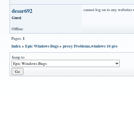
desar692
cannot log on to any websites 
Guest
Offline
1
Pages:
Index
»
Epic Windows Bugs
»
proxy Problems,windows 10 pro
Jump to