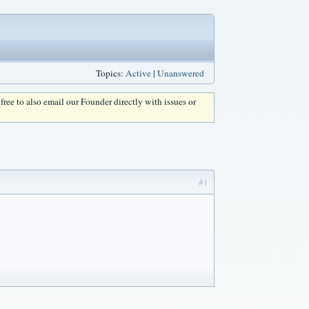
Topics:
Active
|
Unanswered
l free to also email our Founder directly with issues or
#1