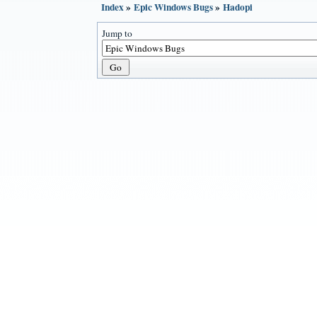
Index
»
Epic Windows Bugs
»
Hadopi
Jump to