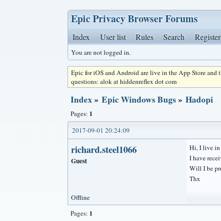
Epic Privacy Browser Forums
Index
User list
Rules
Search
Register
You are not logged in.
Epic for iOS and Android are live in the App Store and
questions: alok at hiddenreflex dot com
Index
»
Epic Windows Bugs
»
Hadopi
1
Pages:
2017-09-01 20:24:09
richard.steel1066
Hi, I live i
I have rece
Guest
Will I be p
Thx
Offline
1
Pages: