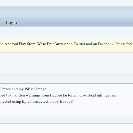
Login
 the Android Play Store. We're EpicBrowser on
Twitter
and on
Facebook
. Please fee
n France and my ISP is Orange.
ived two written warnings from Hadopi for torrent download infringement.
rotected using Epic from detection by Hadopi?