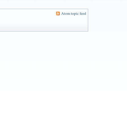
Atom topic feed