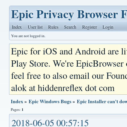
Epic Privacy Browser 
Index
User list
Rules
Search
Register
Login
You are not logged in.
Epic for iOS and Android are l
Play Store. We're EpicBrowser
feel free to also email our Foun
alok at hiddenreflex dot com
Index
»
Epic Windows Bugs
»
Epic Installer can't do
1
Pages:
2018-06-05 00:57:15