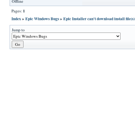
Offline
1
Pages:
Index
»
Epic Windows Bugs
»
Epic Installer can't download install file(
Jump to