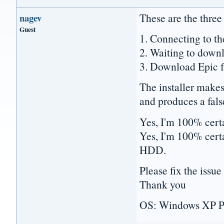
These are the three
nagev
Guest
1. Connecting to the
2. Waiting to downl
3. Download Epic fa
The installer makes
and produces a fals
Yes, I'm 100% certai
Yes, I'm 100% certa
HDD.
Please fix the issue 
Thank you
OS: Windows XP P