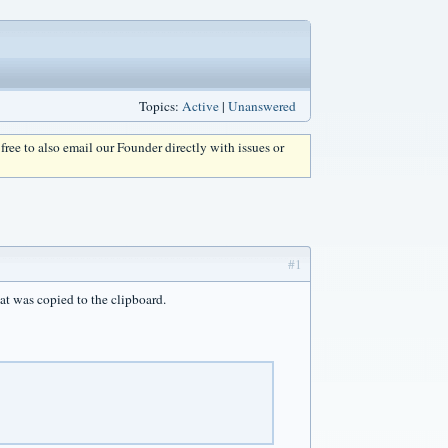
Topics:
Active
|
Unanswered
l free to also email our Founder directly with issues or
#1
at was copied to the clipboard.