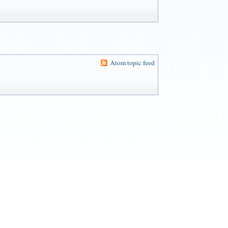
Atom topic feed