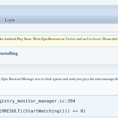
Login
 the Android Play Store. We're EpicBrowser on
Twitter
and on
Facebook
. Please fee
nstalling
r. Epic Browser Message was to click ignore and send you guys the error message th
gistry_monitor_manager.cc:394

(HRESULT)(StartWatching())) >= 0)