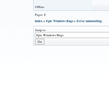
Offline
1
Pages:
Index
»
Epic Windows Bugs
»
Error uninstalling
Jump to