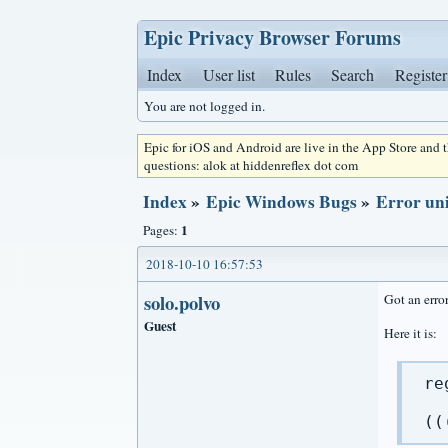
Epic Privacy Browser Forums
Index
User list
Rules
Search
Register
You are not logged in.
Epic for iOS and Android are live in the App Store and
questions: alok at hiddenreflex dot com
Index
»
Epic Windows Bugs
»
Error uni
1
Pages:
2018-10-10 16:57:53
solo.polvo
Got an erro
Guest
Here it is:
re
((