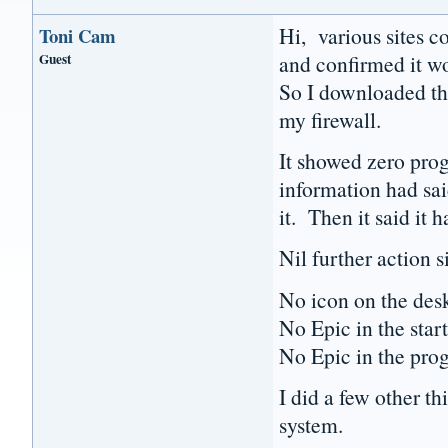
Hi, various sites c
Toni Cam
Guest
and confirmed it w
So I downloaded the 
my firewall.
It showed zero prog
information had said
it. Then it said it 
Nil further action s
No icon on the des
No Epic in the star
No Epic in the pro
I did a few other thi
system.