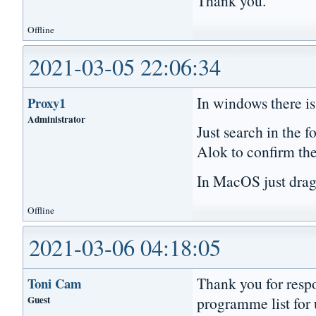
Thank you.
Offline
2021-03-05 22:06:34
In windows there is 
Proxy1
Administrator
Just search in the f
Alok to confirm the
In MacOS just drag t
Offline
2021-03-06 04:18:05
Thank you for respo
Toni Cam
Guest
programme list for u