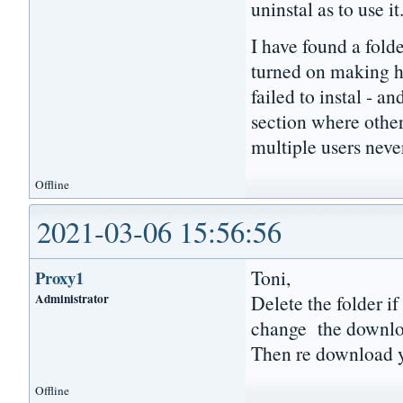
uninstal as to use it
I have found a folde
turned on making hi
failed to instal - an
section where othe
multiple users never
Offline
2021-03-06 15:56:56
Toni,
Proxy1
Administrator
Delete the folder i
change the download
Then re download y
Offline