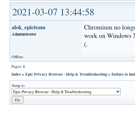
2021-03-07 13:44:58
Chromium no longer
alok_epicteam
Administrator
work on Windows XP
(.
Offline
1
Pages:
Index
»
Epic Privacy Browser - Help & Troubleshooting
»
Failure to fi
Jump to