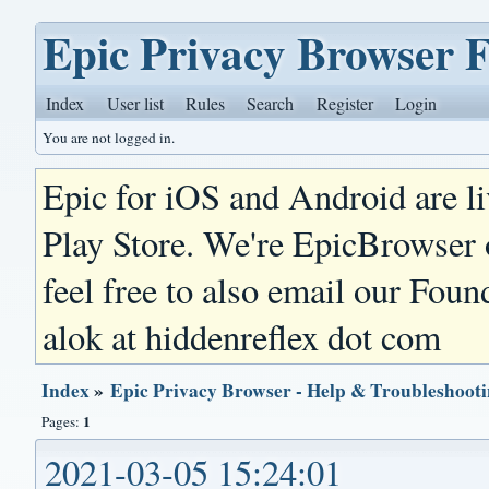
Epic Privacy Browser 
Index
User list
Rules
Search
Register
Login
You are not logged in.
Epic for iOS and Android are l
Play Store. We're EpicBrowser
feel free to also email our Foun
alok at hiddenreflex dot com
Index
»
Epic Privacy Browser - Help & Troubleshoot
1
Pages:
2021-03-05 15:24:01