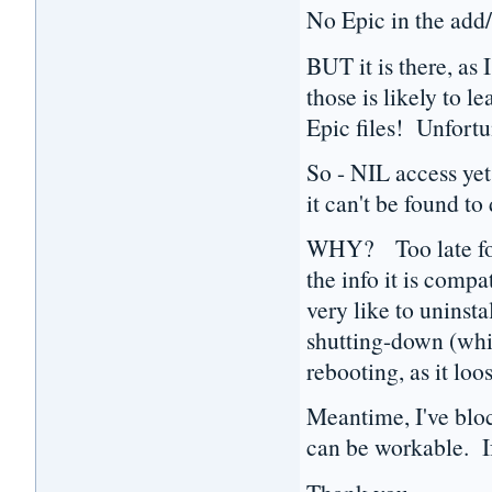
No Epic in the add
BUT it is there, as 
those is likely to l
Epic files! Unfortun
So - NIL access yet
it can't be found to
WHY? Too late for t
the info it is comp
very like to uninsta
shutting-down (whic
rebooting, as it loo
Meantime, I've bloc
can be workable. If