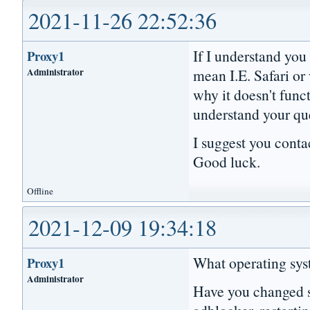
2021-11-26 22:52:36
If I understand you
Proxy1
Administrator
mean I.E. Safari or
why it doesn't func
understand your qu
I suggest you conta
Good luck.
Offline
2021-12-09 19:34:18
What operating syst
Proxy1
Administrator
Have you changed se