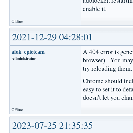
adblocker, restartin
enable it.
Offline
2021-12-29 04:28:01
A 404 error is gener
alok_epicteam
Administrator
browser). You may w
try reloading them
Chrome should includ
easy to set it to de
doesn't let you cha
Offline
2023-07-25 21:35:35