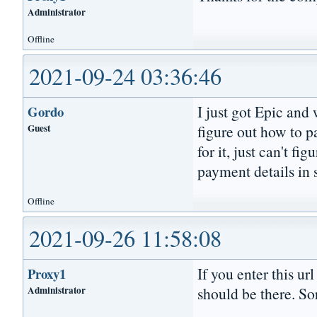
Administrator
Offline
2021-09-24 03:36:46
I just got Epic and 
Gordo
Guest
figure out how to p
for it, just can't fi
payment details in 
Offline
2021-09-26 11:58:08
If you enter this ur
Proxy1
Administrator
should be there. So