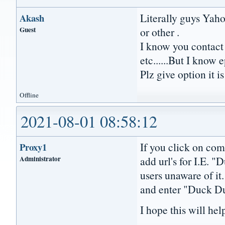
Literally guys Yaho
Akash
Guest
or other .
I know you contact
etc......But I know
Plz give option it 
Offline
2021-08-01 08:58:12
If you click on co
Proxy1
Administrator
add url's for I.E. "
users unaware of i
and enter "Duck Du
I hope this will he