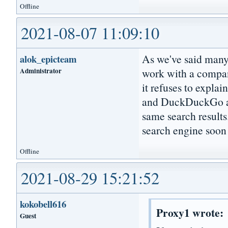
Offline
2021-08-07 11:09:10
As we've said many t
alok_epicteam
Administrator
work with a compan
it refuses to expl
and DuckDuckGo are
same search results
search engine soon 
Offline
2021-08-29 15:21:52
kokobell616
Proxy1 wrote:
Guest