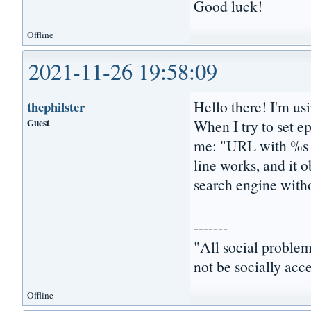
Good luck!
Offline
2021-11-26 19:58:09
Hello there! I'm us
thephilster
Guest
When I try to set ep
me: "URL with %s i
line works, and it o
search engine with
-------
"All social problem
not be socially acc
Offline