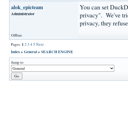
You can set DuckDu
alok_epicteam
Administrator
privacy". We've tri
privacy, they refus
Offline
1
Pages:
2
3
4
5
Next
Index
»
General
»
SEARCH ENGINE
Jump to