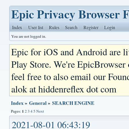
Epic Privacy Browser 
Index
User list
Rules
Search
Register
Login
You are not logged in.
Epic for iOS and Android are l
Play Store. We're EpicBrowser
feel free to also email our Foun
alok at hiddenreflex dot com
Index
»
General
»
SEARCH ENGINE
1
Pages:
2
3
4
5
Next
2021-08-01 06:43:19