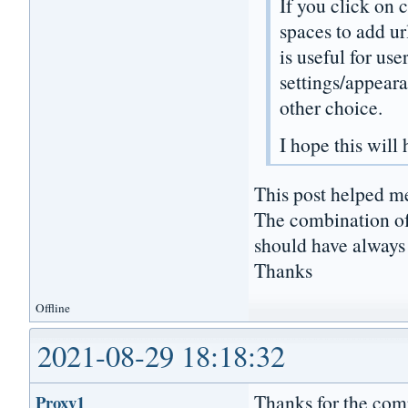
If you click on
spaces to add ur
is useful for us
settings/appear
other choice.
I hope this will
This post helped me
The combination o
should have always
Thanks
Offline
2021-08-29 18:18:32
Thanks for the com
Proxy1