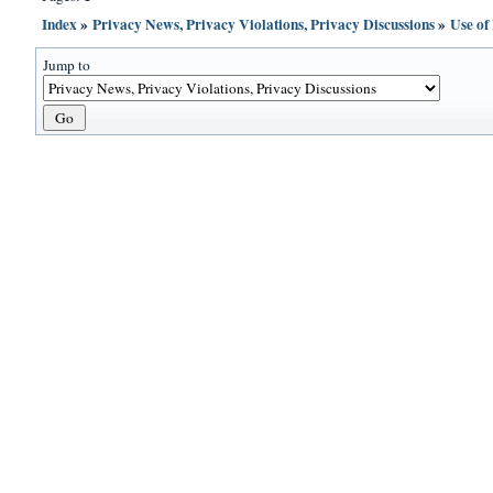
Index
»
Privacy News, Privacy Violations, Privacy Discussions
»
Use of
Jump to