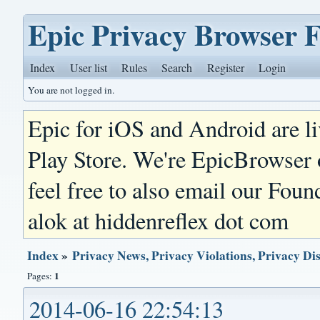
Epic Privacy Browser 
Index
User list
Rules
Search
Register
Login
You are not logged in.
Epic for iOS and Android are l
Play Store. We're EpicBrowser
feel free to also email our Foun
alok at hiddenreflex dot com
Index
»
Privacy News, Privacy Violations, Privacy Di
1
Pages:
2014-06-16 22:54:13