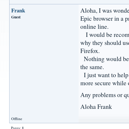
Aloha, I was wonder
Frank
Guest
Epic browser in a p
online line.
I would be recomm
why they should us
Firefox.
Nothing would be c
the same.
I just want to hel
more secure while 
Any problems or que
Aloha Frank
Offline
1
Pages: