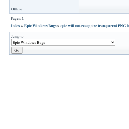
Offline
1
Pages:
Index
»
Epic Windows Bugs
»
epic will not recognize transparent P
Jump to