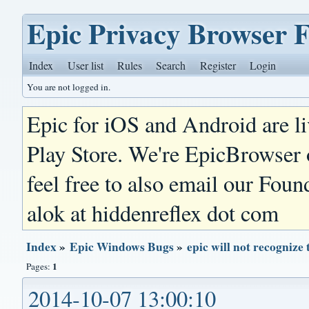
Epic Privacy Browser 
Index
User list
Rules
Search
Register
Login
You are not logged in.
Epic for iOS and Android are l
Play Store. We're EpicBrowser
feel free to also email our Foun
alok at hiddenreflex dot com
Index
»
Epic Windows Bugs
»
epic will not recogni
1
Pages:
2014-10-07 13:00:10