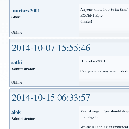
martazz2001
Anyone know how to fix this? I
EXCEPT Epic
Guest
thanks!
Offline
2014-10-07 15:55:46
sathi
Hi martazz2001,
Administrator
Can you share any screen shots 
Offline
2014-10-15 06:33:57
alok
Yes...strange...Epic should dis
investigate.
Administrator
We are launching an imminent u