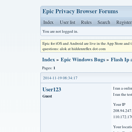
Epic Privacy Browser Forums
Index
User list
Rules
Search
Register
You are not logged in.
Epic for iOS and Android are live in the App Store and
questions: alok at hiddenreflex dot com
Index
»
Epic Windows Bugs
»
Flash Ip 
1
Pages:
2014-11-19 08:34:17
User123
I ran a onli
I ran the te
Guest
Your IP
208.94.247
110.172.170
Your loca