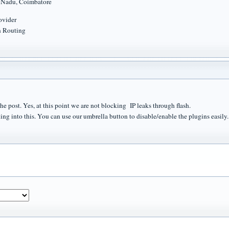
l Nadu, Coimbatore
rovider
n Routing
he post. Yes, at this point we are not blocking IP leaks through flash.
ing into this. You can use our umbrella button to disable/enable the plugins easily.