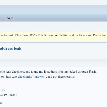
Login
 the Android Play Store. We're EpicBrowser on
Twitter
and on
Facebook
. Please fee
address leak
ne Ip leak check test and found my Ip address is being leaked through Flash.
st on:
http://ip-check.info/?lang=en
. and got these results:
.130
.119 [Flash]
tion