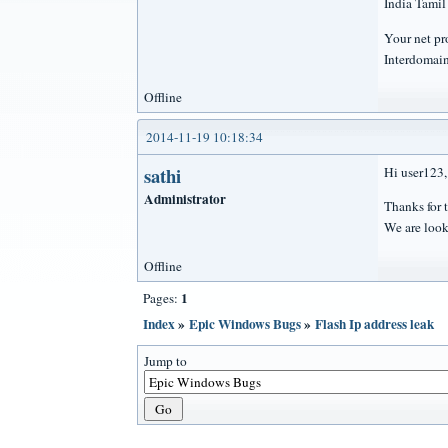
India Tami
Your net p
Interdomai
Offline
2014-11-19 10:18:34
sathi
Hi user123,
Administrator
Thanks for t
We are look
Offline
1
Pages:
Index
»
Epic Windows Bugs
»
Flash Ip address leak
Jump to