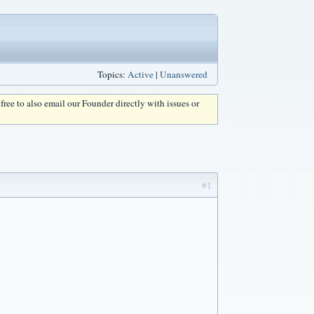
Topics:
Active
|
Unanswered
l free to also email our Founder directly with issues or
#1