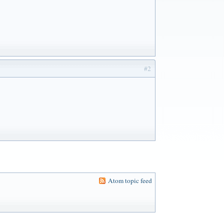
#2
Atom topic feed