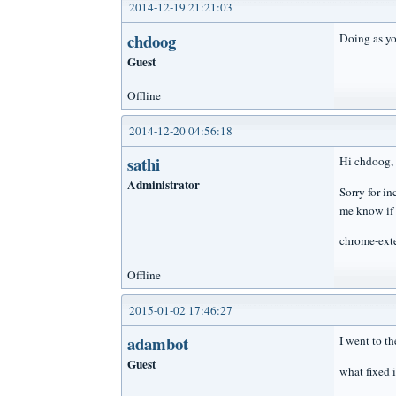
2014-12-19 21:21:03
chdoog
Doing as yo
Guest
Offline
2014-12-20 04:56:18
sathi
Hi chdoog,
Administrator
Sorry for i
me know if 
chrome-ext
Offline
2015-01-02 17:46:27
adambot
I went to t
Guest
what fixed 