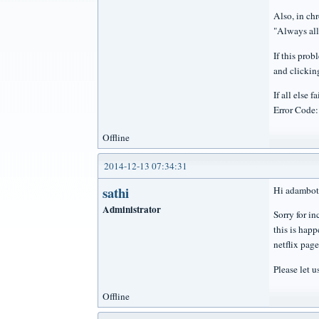
Also, in ch
"Always all
If this prob
and clickin
If all else
Error Code
Offline
2014-12-13 07:34:31
sathi
Hi adambot
Administrator
Sorry for i
this is happ
netflix page
Please let u
Offline