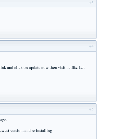
#3
#4
ink and click on update now then visit netflix. Let
#5
sage.
ewest version, and re-installing