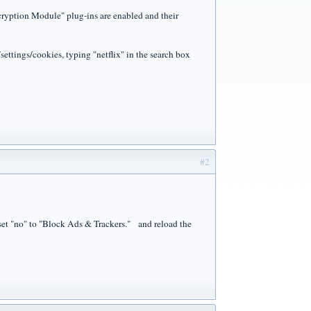
cryption Module" plug-ins are enabled and their
/settings/cookies, typing "netflix" in the search box
#2
 , set "no" to "Block Ads & Trackers." and reload the