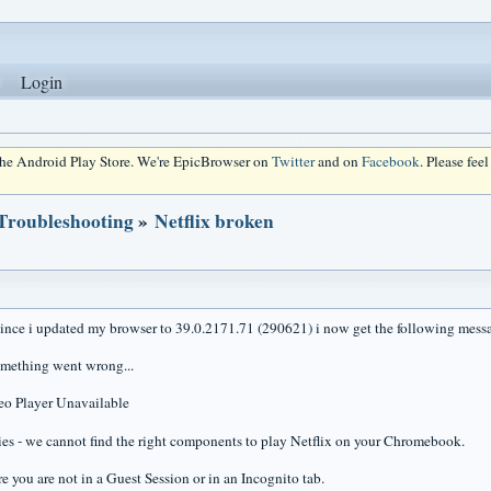
Login
 the Android Play Store. We're EpicBrowser on
Twitter
and on
Facebook
. Please fee
 Troubleshooting
»
Netflix broken
since i updated my browser to 39.0.2171.71 (290621) i now get the following messa
mething went wrong...
eo Player Unavailable
es - we cannot find the right components to play Netflix on your Chromebook.
e you are not in a Guest Session or in an Incognito tab.