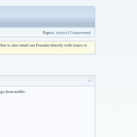
Topics:
Active
|
Unanswered
l free to also email our Founder directly with issues or
#1
ge from netflix: