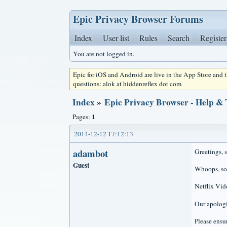
Epic Privacy Browser Forums
Index
User list
Rules
Search
Register
You are not logged in.
Epic for iOS and Android are live in the App Store and
questions: alok at hiddenreflex dot com
Index
»
Epic Privacy Browser - Help &
1
Pages:
2014-12-12 17:12:13
adambot
Greetings, 
Guest
Whoops, so
Netflix Vid
Our apologi
Please ensur