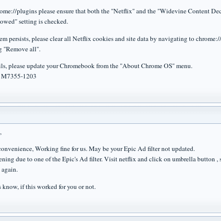
rome://plugins please ensure that both the "Netflix" and the "Widevine Content De
owed" setting is checked.
lem persists, please clear all Netflix cookies and site data by navigating to chrome:/
g "Remove all".
 fails, please update your Chromebook from the "About Chrome OS" menu.
: M7355-1203
,
nconvenience, Working fine for us. May be your Epic Ad filter not updated.
ening due to one of the Epic's Ad filter. Visit netflix and click on umbrella button
 again.
s know, if this worked for you or not.