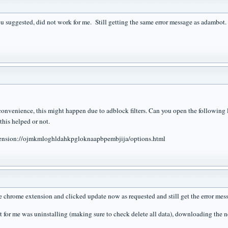
u suggested, did not work for me. Still getting the same error message as adambot.
nconvenience, this might happen due to adblock filters. Can you open the following l
this helped or not.
ension://ojmkmloghldahkpgloknaapbpembjija/options.html
he chrome extension and clicked update now as requested and still get the error mes
it for me was uninstalling (making sure to check delete all data), downloading the n