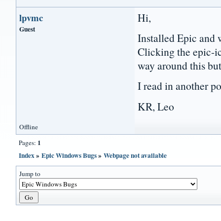
Hi,
lpvmc
Guest
Installed Epic and
Clicking the epic-i
way around this but 
I read in another p
KR, Leo
Offline
1
Pages:
Index
»
Epic Windows Bugs
»
Webpage not available
Jump to