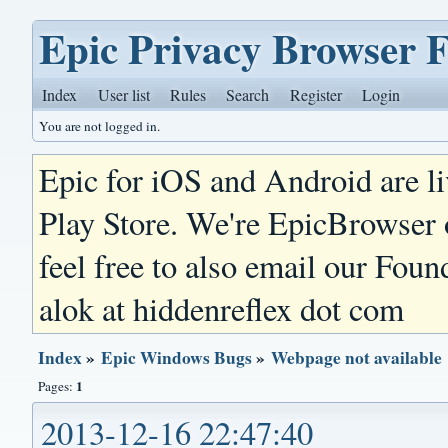
Epic Privacy Browser 
Index
User list
Rules
Search
Register
Login
You are not logged in.
Epic for iOS and Android are l
Play Store. We're EpicBrowser
feel free to also email our Foun
alok at hiddenreflex dot com
Index
»
Epic Windows Bugs
»
Webpage not available
1
Pages:
2013-12-16 22:47:40