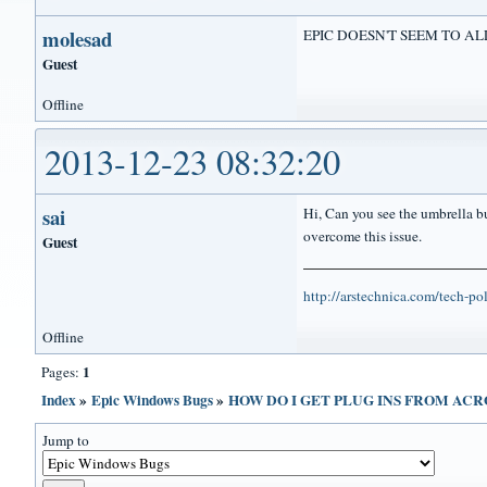
molesad
EPIC DOESN'T SEEM TO AL
Guest
Offline
2013-12-23 08:32:20
sai
Hi, Can you see the umbrella bu
overcome this issue.
Guest
http://arstechnica.com/tech-p
Offline
1
Pages:
Index
»
Epic Windows Bugs
»
HOW DO I GET PLUG INS FROM AC
Jump to