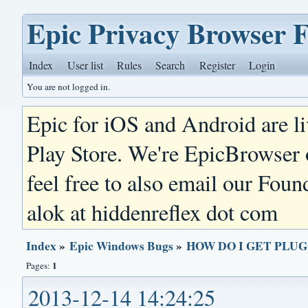
Epic Privacy Browser 
Index
User list
Rules
Search
Register
Login
You are not logged in.
Epic for iOS and Android are l
Play Store. We're EpicBrowser
feel free to also email our Foun
alok at hiddenreflex dot com
Index
»
Epic Windows Bugs
»
HOW DO I GET PLU
1
Pages:
2013-12-14 14:24:25