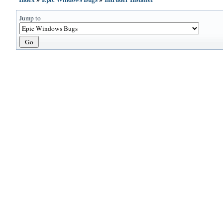
Jump to