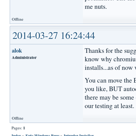
me nuts.
Offline
2014-03-27 16:24:44
Thanks for the sugg
alok
Administrator
know why chromium 
installs...as of no
You can move the Ep
you like, BUT aut
there may be some o
our testing at least.
Offline
1
Pages:
Index
»
Epic Windows Bugs
»
Intruder Installer