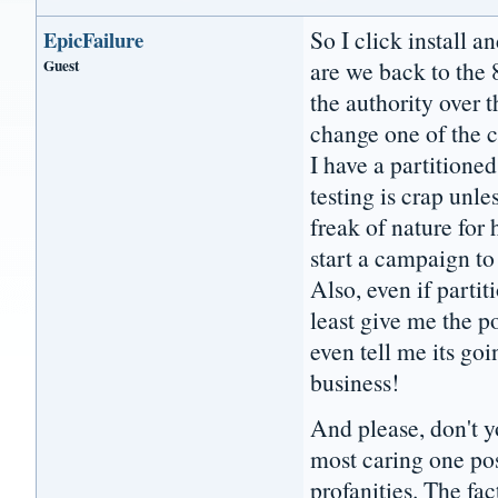
So I click install a
EpicFailure
Guest
are we back to the 
the authority over t
change one of the c
I have a partitioned
testing is crap unle
freak of nature for
start a campaign to
Also, even if partit
least give me the po
even tell me its g
business!
And please, don't yo
most caring one pos
profanities. The fac