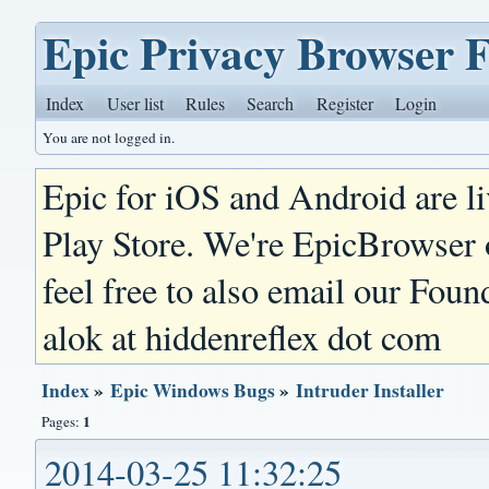
Epic Privacy Browser 
Index
User list
Rules
Search
Register
Login
You are not logged in.
Epic for iOS and Android are l
Play Store. We're EpicBrowser
feel free to also email our Foun
alok at hiddenreflex dot com
Index
»
Epic Windows Bugs
»
Intruder Installer
1
Pages:
2014-03-25 11:32:25