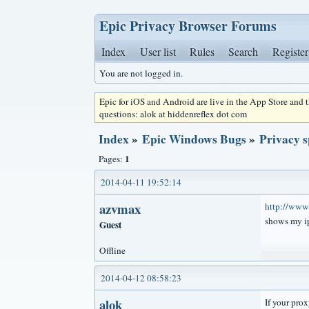
Epic Privacy Browser Forums
Index
User list
Rules
Search
Register
You are not logged in.
Epic for iOS and Android are live in the App Store and
questions: alok at hiddenreflex dot com
Index
»
Epic Windows Bugs
»
Privacy s
1
Pages:
2014-04-11 19:52:14
azvmax
http://www.
shows my ip
Guest
Offline
2014-04-12 08:58:23
alok
If your prox