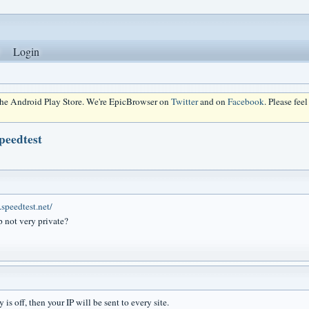
Login
 the Android Play Store. We're EpicBrowser on
Twitter
and on
Facebook
. Please fee
peedtest
speedtest.net/
 not very private?
y is off, then your IP will be sent to every site.