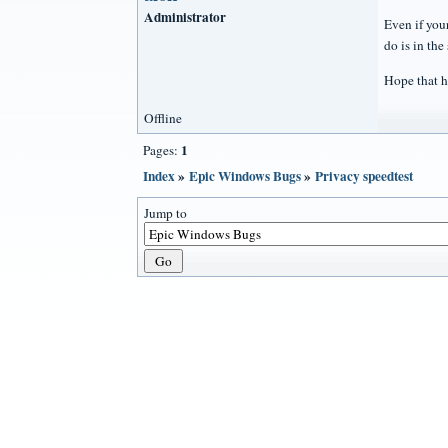
Administrator
Even if your
do is in the
Hope that h
Offline
1
Pages:
Index
»
Epic Windows Bugs
»
Privacy speedtest
Jump to