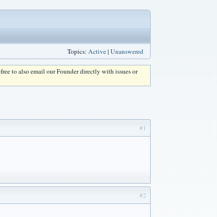
Topics:
Active
|
Unanswered
l free to also email our Founder directly with issues or
#1
#2