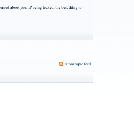
cerned about your IP being leaked, the best thing to
Atom topic feed