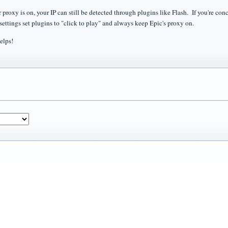
 proxy is on, your IP can still be detected through plugins like Flash. If you're con
 settings set plugins to "click to play" and always keep Epic's proxy on.
elps!