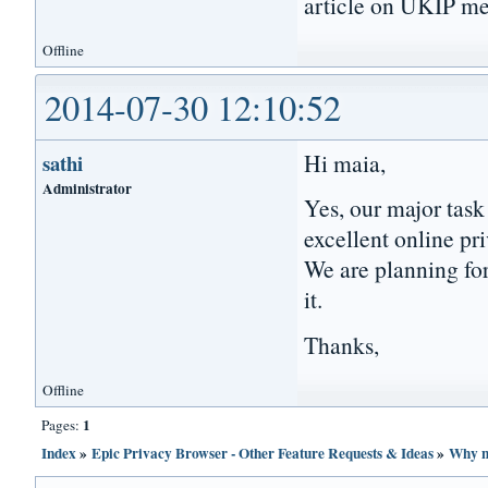
article on UKIP me
Offline
2014-07-30 12:10:52
Hi maia,
sathi
Administrator
Yes, our major task
excellent online pri
We are planning for
it.
Thanks,
Offline
1
Pages:
Index
»
Epic Privacy Browser - Other Feature Requests & Ideas
»
Why n