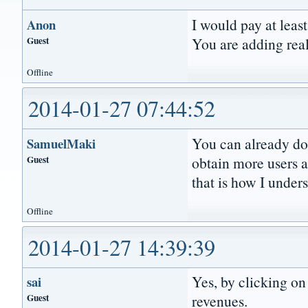
I would pay at leas
Anon
Guest
You are adding real
Offline
2014-01-27 07:44:52
You can already do
SamuelMaki
Guest
obtain more users 
that is how I under
Offline
2014-01-27 14:39:39
Yes, by clicking on 
sai
Guest
revenues.