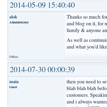
2014-05-09 15:40:40
Thanks so much for 
alok
Administrator
and blog on it, for
family & anyone an
As well as continui
and what you'd like
Offline
2014-07-30 00:00:39
then you need to se
maia
Guest
blah blah blah befo
customers. Speaking
and i always wanted