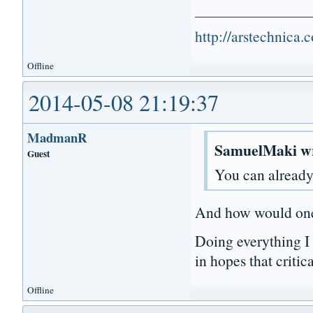
http://arstechnica
Offline
2014-05-08 21:19:37
MadmanR
SamuelMaki w
Guest
You can already
And how would on
Doing everything I
in hopes that criti
Offline