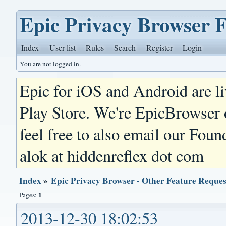
Epic Privacy Browser 
Index
User list
Rules
Search
Register
Login
You are not logged in.
Epic for iOS and Android are l
Play Store. We're EpicBrowser
feel free to also email our Foun
alok at hiddenreflex dot com
Index
»
Epic Privacy Browser - Other Feature Reques
1
Pages:
2013-12-30 18:02:53