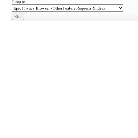
Jump to