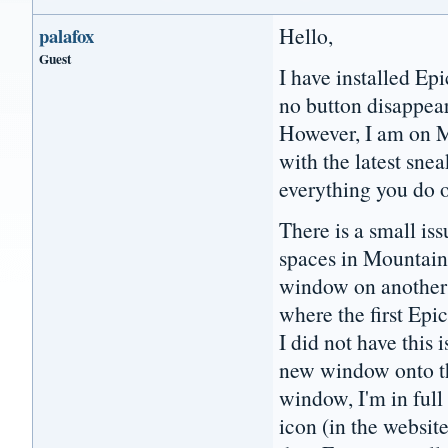
Hello,
palafox
Guest
I have installed Ep
no button disappea
However, I am on M
with the latest sn
everything you do 
There is a small is
spaces in Mountain 
window on another s
where the first Ep
I did not have this 
new window onto th
window, I'm in ful
icon (in the websit