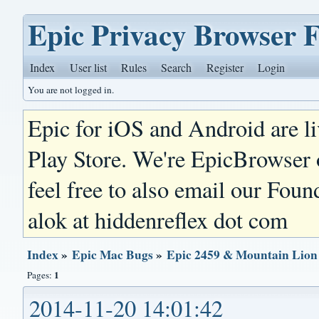
Epic Privacy Browser 
Index
User list
Rules
Search
Register
Login
You are not logged in.
Epic for iOS and Android are l
Play Store. We're EpicBrowser
feel free to also email our Foun
alok at hiddenreflex dot com
Index
»
Epic Mac Bugs
»
Epic 2459 & Mountain Lion
1
Pages:
2014-11-20 14:01:42