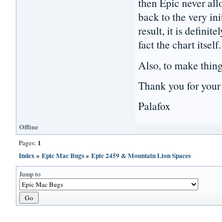
then Epic never all
back to the very in
result, it is defini
fact the chart itself.
Also, to make thin
Thank you for you
Palafox
Offline
1
Pages:
Index
»
Epic Mac Bugs
»
Epic 2459 & Mountain Lion Spaces
Jump to