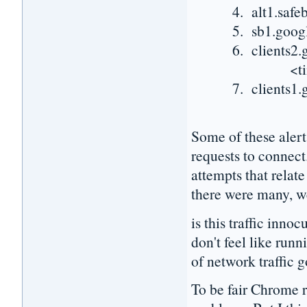
4. alt1.safebrow
5. sb1.google.c
6. clients2.goog
<time spent 
7. clients1.goog
Some of these alert
requests to connect
attempts that relat
there were many, w
is this traffic inn
don't feel like run
of network traffic g
To be fair Chrome re