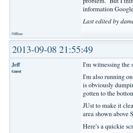
problem. But I thin
information Google
Last edited by da
Offline
2013-09-08 21:55:49
I'm witnessing the
Jeff
Guest
I'm also running on
is obviously dumpin
gotten to the bottom
JUst to make it cle
area shown above 
Here's a quickie scr