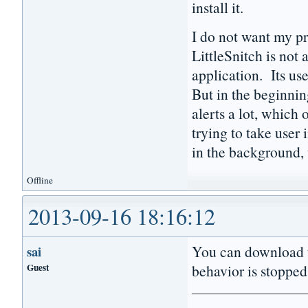
install it.
I do not want my p
LittleSnitch is not 
application. Its use
But in the beginning
alerts a lot, which
trying to take user
in the background, 
Offline
2013-09-16 18:16:12
You can download t
sai
Guest
behavior is stopped