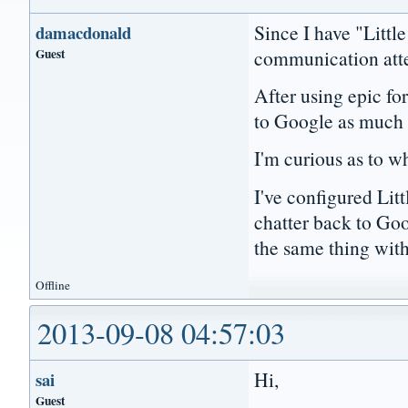
Since I have "Littl
damacdonald
Guest
communication att
After using epic for
to Google as much
I'm curious as to wh
I've configured Lit
chatter back to Goo
the same thing with 
Offline
2013-09-08 04:57:03
Hi,
sai
Guest