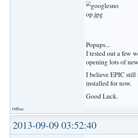
Popups...
I tested out a few 
opening lots of ne
I believe EPIC stil
installed for now.
Good Luck.
Offline
2013-09-09 03:52:40