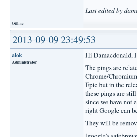
Last edited by da
Offline
2013-09-09 23:49:53
Hi Damacdonald, Hi 
alok
Administrator
The pings are relat
Chrome/Chromium. 
Epic but in the rel
these pings are stil
since we have not e
right Google can b
They will be remov
[google's safebrows