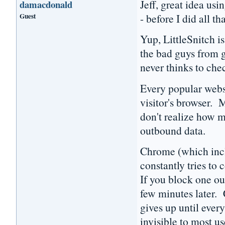
Jeff, great idea us
damacdonald
Guest
- before I did all th
Yup, LittleSnitch i
the bad guys from g
never thinks to che
Every popular webs
visitor's browser. 
don't realize how m
outbound data.
Chrome (which inclu
constantly tries to
If you block one ou
few minutes later.
gives up until ever
invisible to most us