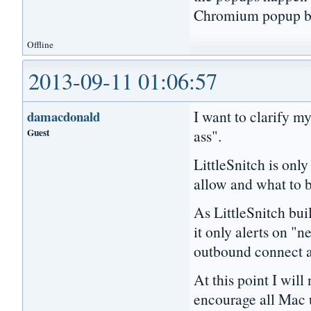
Chromium popup b
Offline
2013-09-11 01:06:57
I want to clarify m
damacdonald
Guest
ass".
LittleSnitch is only
allow and what to 
As LittleSnitch buil
it only alerts on "n
outbound connect a
At this point I will
encourage all Mac 