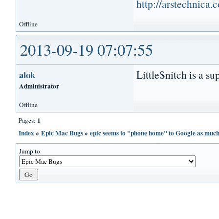
http://arstechnica
Offline
2013-09-19 07:07:55
LittleSnitch is a su
alok
Administrator
Offline
1
Pages:
Index
»
Epic Mac Bugs
»
epic seems to "phone home" to Google as muc
Jump to