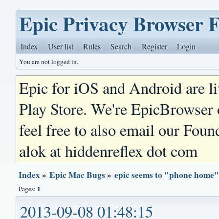
Epic Privacy Browser 
Index
User list
Rules
Search
Register
Login
You are not logged in.
Epic for iOS and Android are l
Play Store. We're EpicBrowser
feel free to also email our Foun
alok at hiddenreflex dot com
Index
»
Epic Mac Bugs
»
epic seems to "phone home"
1
Pages:
2013-09-08 01:48:15