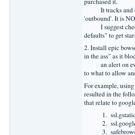
purchased it.
It tracks and opt
'outbound'. It is NO
I suggest checking
defaults" to get star
2. Install epic bow
in the ass" as it bl
an alert on every 
to what to allow an
For example, using 
resulted in the fol
that relate to googl
1. ssl.gstatic.c
2. ssl.google.co
3. safebrowsing.