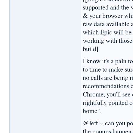
supported and the 
& your browser whi
raw data available a
which Epic will be 
working with those 
build]
I know it's a pain t
to time to make sur
no calls are being 
recommendations com
Chrome, you'll see 
rightfully pointed o
home".
@Jeff -- can you po
the popups happen 