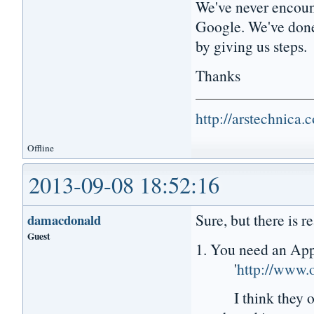
We've never encount
Google. We've done 
by giving us steps.
Thanks
http://arstechnica
Offline
2013-09-08 18:52:16
Sure, but there is r
damacdonald
Guest
1. You need an Appl
'
http://www.o
I think they offer 