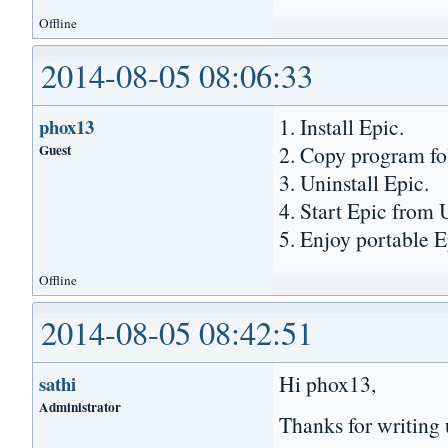
Offline
2014-08-05 08:06:33
1. Install Epic.
phox13
Guest
2. Copy program fo
3. Uninstall Epic.
4. Start Epic from 
5. Enjoy portable E
Offline
2014-08-05 08:42:51
Hi phox13,
sathi
Administrator
Thanks for writing 