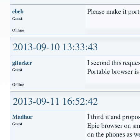
Please make it port
ebeb
Guest
Offline
2013-09-10 13:33:43
I second this reques
gltucker
Guest
Portable browser is 
Offline
2013-09-11 16:52:42
I third it and prop
Madhur
Guest
Epic browser on sma
on the phones as wel