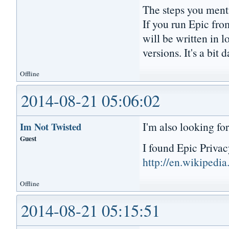
The steps you menti
If you run Epic fro
will be written in l
versions. It's a bit 
Offline
2014-08-21 05:06:02
I'm also looking fo
Im Not Twisted
Guest
I found Epic Priva
http://en.wikipedi
Offline
2014-08-21 05:15:51