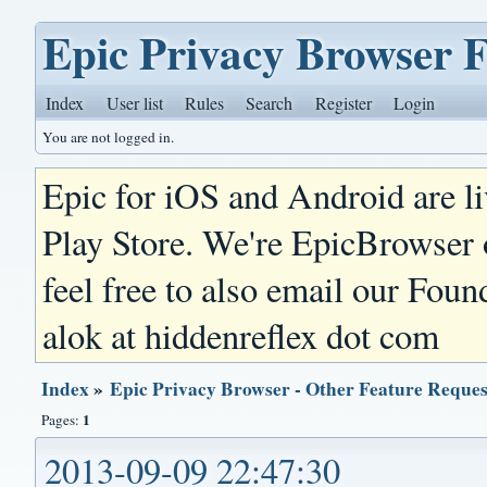
Epic Privacy Browser 
Index
User list
Rules
Search
Register
Login
You are not logged in.
Epic for iOS and Android are l
Play Store. We're EpicBrowser
feel free to also email our Foun
alok at hiddenreflex dot com
Index
»
Epic Privacy Browser - Other Feature Reques
1
Pages:
2013-09-09 22:47:30