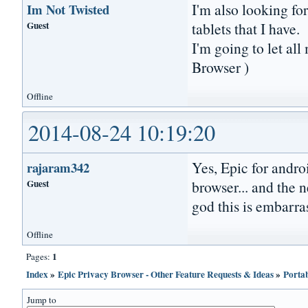
I'm also looking f
Im Not Twisted
Guest
tablets that I have.
I'm going to let al
Browser )
Offline
2014-08-24 10:19:20
Yes, Epic for androi
rajaram342
Guest
browser... and the n
god this is embarras
Offline
1
Pages:
Index
»
Epic Privacy Browser - Other Feature Requests & Ideas
»
Porta
Jump to