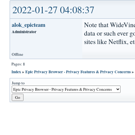
2022-01-27 04:08:37
Note that WideVine
alok_epicteam
Administrator
data or such ever g
sites like Netflix, et
Offline
1
Pages:
Index
»
Epic Privacy Browser - Privacy Features & Privacy Concerns
Jump to