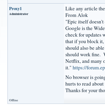
Like any article ther
Proxy1
Administrator
From Alok
"Epic itself doesn'
Google is the Wide
check for updates w
that if you block i
should also be abl
should work fine. 
Netflix, and many o
it."
https://forum.
No browser is going 
hurts to read about 
Thanks for your th
Offline