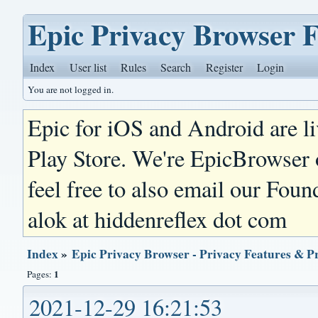
Epic Privacy Browser 
Index
User list
Rules
Search
Register
Login
You are not logged in.
Epic for iOS and Android are l
Play Store. We're EpicBrowser
feel free to also email our Foun
alok at hiddenreflex dot com
Index
»
Epic Privacy Browser - Privacy Features & P
1
Pages:
2021-12-29 16:21:53