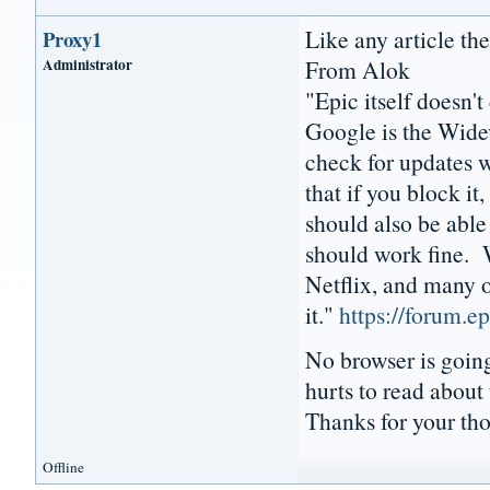
Like any article ther
Proxy1
Administrator
From Alok
"Epic itself doesn'
Google is the Wide
check for updates w
that if you block i
should also be abl
should work fine. 
Netflix, and many o
it."
https://forum.
No browser is going 
hurts to read about 
Thanks for your th
Offline