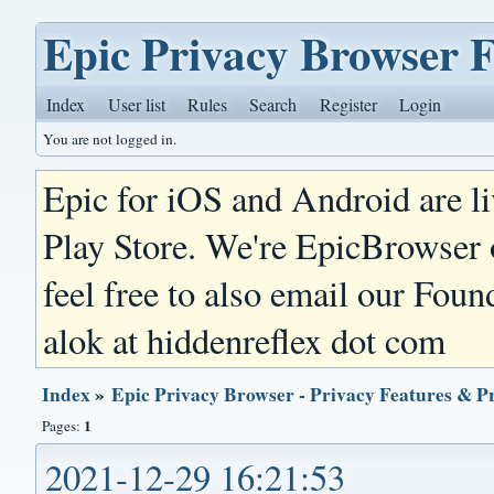
Epic Privacy Browser 
Index
User list
Rules
Search
Register
Login
You are not logged in.
Epic for iOS and Android are l
Play Store. We're EpicBrowser
feel free to also email our Foun
alok at hiddenreflex dot com
Index
»
Epic Privacy Browser - Privacy Features & P
1
Pages:
2021-12-29 16:21:53