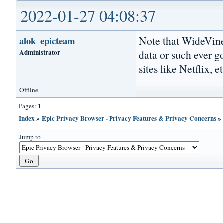
2022-01-27 04:08:37
Note that WideVine
alok_epicteam
Administrator
data or such ever g
sites like Netflix, et
Offline
1
Pages:
Index
»
Epic Privacy Browser - Privacy Features & Privacy Concerns
Jump to