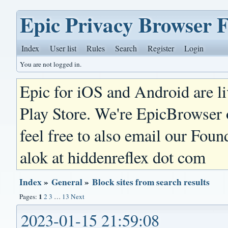
Epic Privacy Browser 
Index
User list
Rules
Search
Register
Login
You are not logged in.
Epic for iOS and Android are l
Play Store. We're EpicBrowser
feel free to also email our Foun
alok at hiddenreflex dot com
Index
»
General
»
Block sites from search results
1
Pages:
2
3
…
13
Next
2023-01-15 21:59:08