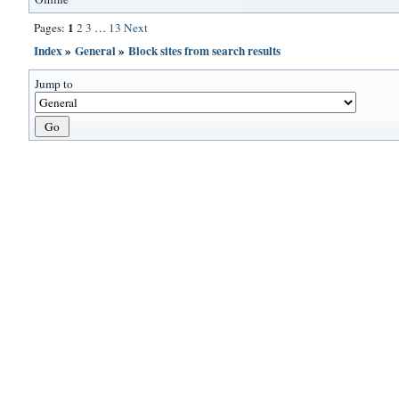
1
Pages:
2
3
…
13
Next
Index
»
General
»
Block sites from search results
Jump to