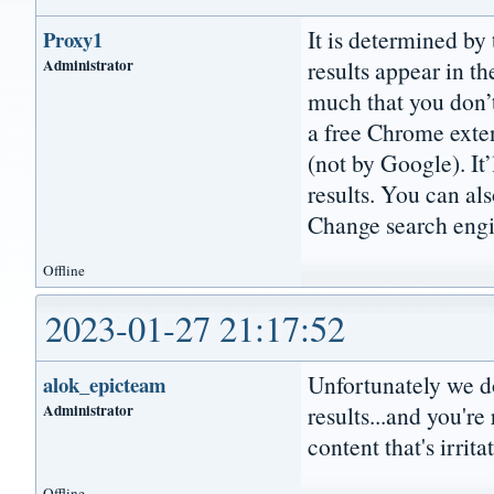
It is determined by
Proxy1
Administrator
results appear in the
much that you don’t 
a free Chrome extens
(not by Google). It
results. You can al
Change search engin
Offline
2023-01-27 21:17:52
Unfortunately we don
alok_epicteam
Administrator
results...and you're
content that's irrita
Offline