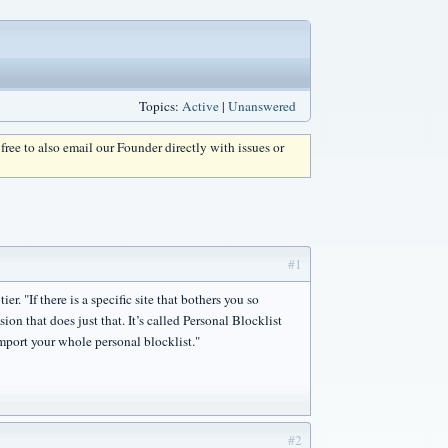
Topics:
Active
|
Unanswered
l free to also email our Founder directly with issues or
#1
r. "If there is a specific site that bothers you so
ion that does just that. It’s called Personal Blocklist
import your whole personal blocklist."
#2