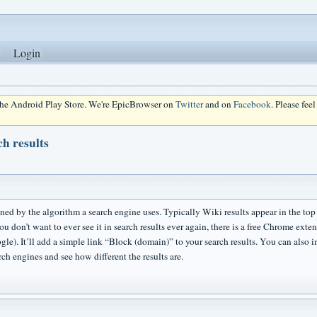
Login
 the Android Play Store. We're EpicBrowser on
Twitter
and on
Facebook
. Please fee
ch results
ined by the algorithm a search engine uses. Typically Wiki results appear in the top tie
u don’t want to ever see it in search results ever again, there is a free Chrome extens
gle). It’ll add a simple link “Block (domain)” to your search results. You can also 
ch engines and see how different the results are.