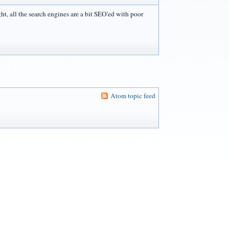
ight, all the search engines are a bit SEO'ed with poor
Atom topic feed