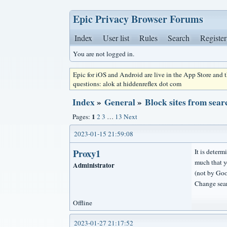
Epic Privacy Browser Forums
Index
User list
Rules
Search
Register
You are not logged in.
Epic for iOS and Android are live in the App Store and
questions: alok at hiddenreflex dot com
Index
»
General
»
Block sites from sear
1
Pages:
2
3
…
13
Next
2023-01-15 21:59:08
Proxy1
It is determ
much that yo
Administrator
(not by Goo
Change sear
Offline
2023-01-27 21:17:52