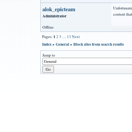
alok_epicteam
Unfortunatel
content that'
Administrator
Offline
1
Pages:
2
3
…
13
Next
Index
»
General
»
Block sites from search results
Jump to