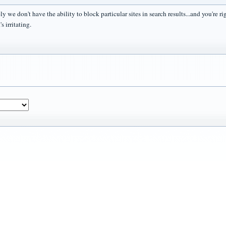
y we don't have the ability to block particular sites in search results...and you're r
s irritating.