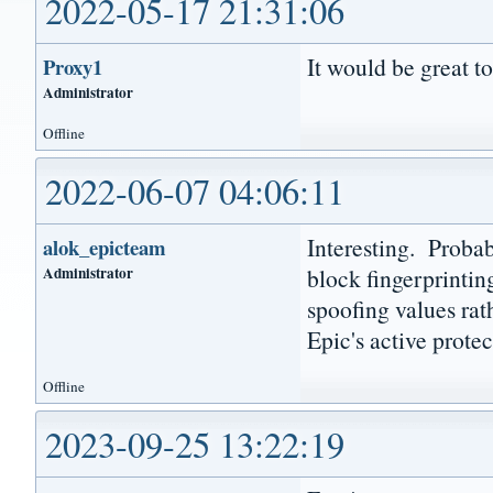
2022-05-17 21:31:06
It would be great to
Proxy1
Administrator
Offline
2022-06-07 04:06:11
Interesting. Probab
alok_epicteam
Administrator
block fingerprinti
spoofing values rat
Epic's active protec
Offline
2023-09-25 13:22:19