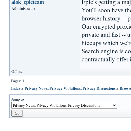
Epic's getting a ma
alok_epicteam
Administrator
You'll soon have th
browser history -- 
Our enrypted proxie
private and fast --
hiccups which we're
Search engine is co
contractually offer i
Offline
1
Pages:
Index
»
Privacy News, Privacy Violations, Privacy Discussions
»
Browse
Jump to