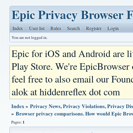
Epic Privacy Browser 
Index
User list
Rules
Search
Register
Login
You are not logged in.
Epic for iOS and Android are l
Play Store. We're EpicBrowser
feel free to also email our Foun
alok at hiddenreflex dot com
Index
»
Privacy News, Privacy Violations, Privacy Di
»
Browser privacy comparisons. How would Epic Bro
1
Pages: