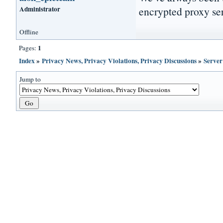
Administrator
encrypted proxy ser
Offline
1
Pages:
Index
»
Privacy News, Privacy Violations, Privacy Discussions
»
Server
Jump to