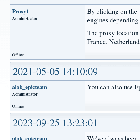
By clicking on the 
Proxy1
Administrator
engines depending
The proxy location
France, Netherlands
Offline
2021-05-05 14:10:09
You can also use Ep
alok_epicteam
Administrator
Offline
2023-09-25 13:23:01
We've always been t
alok_epicteam