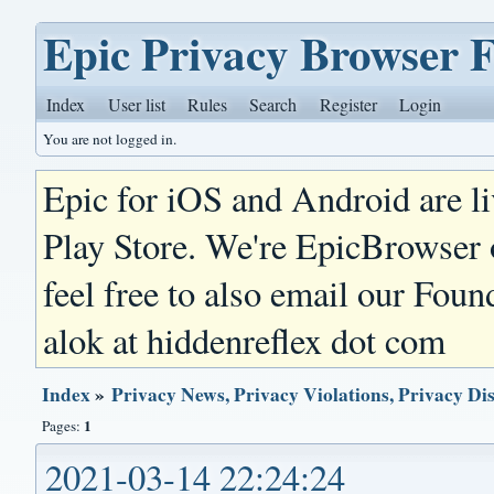
Epic Privacy Browser 
Index
User list
Rules
Search
Register
Login
You are not logged in.
Epic for iOS and Android are l
Play Store. We're EpicBrowser
feel free to also email our Foun
alok at hiddenreflex dot com
Index
»
Privacy News, Privacy Violations, Privacy Di
1
Pages:
2021-03-14 22:24:24