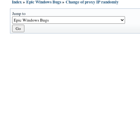
Index
»
Epic Windows Bugs
»
Change of proxy IP randomly
Jump to