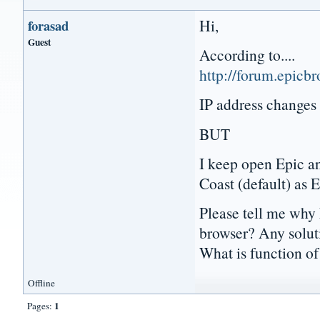
Hi,
forasad
Guest
According to....
http://forum.epicb
IP address changes
BUT
I keep open Epic an
Coast (default) as 
Please tell me why
browser? Any solut
What is function o
Offline
1
Pages: