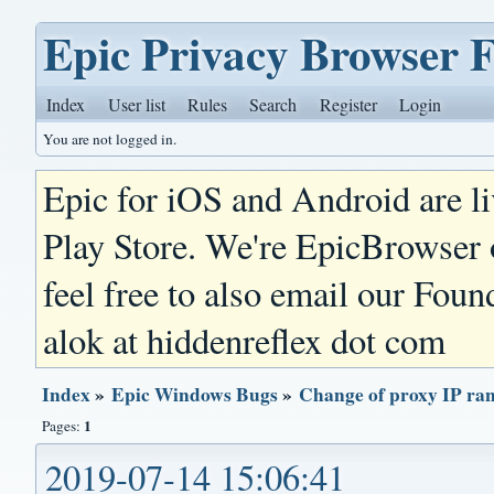
Epic Privacy Browser 
Index
User list
Rules
Search
Register
Login
You are not logged in.
Epic for iOS and Android are l
Play Store. We're EpicBrowser
feel free to also email our Foun
alok at hiddenreflex dot com
Index
»
Epic Windows Bugs
»
Change of proxy IP ra
1
Pages:
2019-07-14 15:06:41