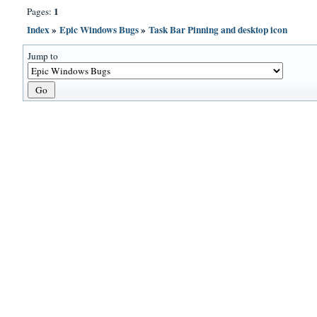
1
Pages:
Index
»
Epic Windows Bugs
»
Task Bar Pinning and desktop icon
Jump to