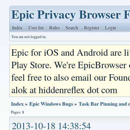
Epic Privacy Browser 
Index
User list
Rules
Search
Register
Login
You are not logged in.
Epic for iOS and Android are l
Play Store. We're EpicBrowser
feel free to also email our Foun
alok at hiddenreflex dot com
Index
»
Epic Windows Bugs
»
Task Bar Pinning and 
1
Pages:
2013-10-18 14:38:54