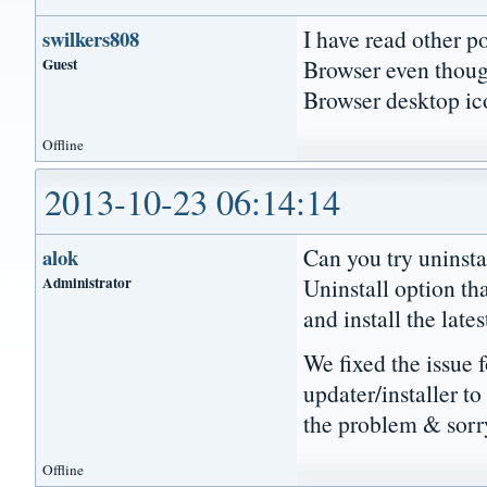
I have read other p
swilkers808
Guest
Browser even though
Browser desktop ico
Offline
2013-10-23 06:14:14
Can you try uninsta
alok
Administrator
Uninstall option th
and install the late
We fixed the issue 
updater/installer to
the problem & sorry
Offline