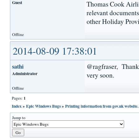
Guest
Thomas Cook Airlin
relevant documents 
other Holiday Provi
Offline
2014-08-09 17:38:01
@ragfraser, Thanks 
sathi
Administrator
very soon.
Offline
1
Pages:
Index
»
Epic Windows Bugs
»
Printing information from gov.uk website.
Jump to