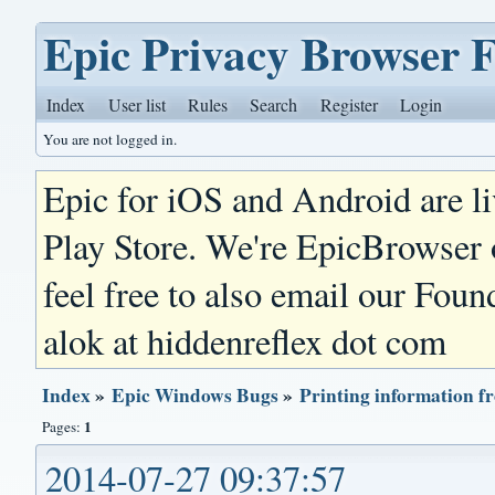
Epic Privacy Browser 
Index
User list
Rules
Search
Register
Login
You are not logged in.
Epic for iOS and Android are l
Play Store. We're EpicBrowser
feel free to also email our Foun
alok at hiddenreflex dot com
Index
»
Epic Windows Bugs
»
Printing information f
1
Pages:
2014-07-27 09:37:57