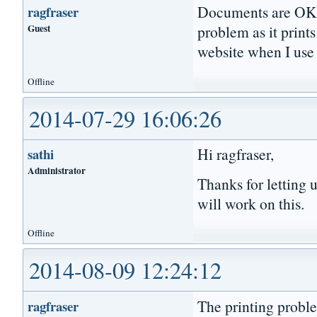
Documents are OK on
ragfraser
Guest
problem as it prin
website when I use 
Offline
2014-07-29 16:06:26
Hi ragfraser,
sathi
Administrator
Thanks for letting 
will work on this.
Offline
2014-08-09 12:24:12
The printing proble
ragfraser