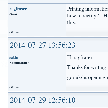
Printing informati
ragfraser
Guest
how to rectify? Ha
this.
Offline
2014-07-27 13:56:23
Hi ragfraser,
sathi
Administrator
Thanks for writing 
gov.uk/ is opening 
Offline
2014-07-29 12:56:10