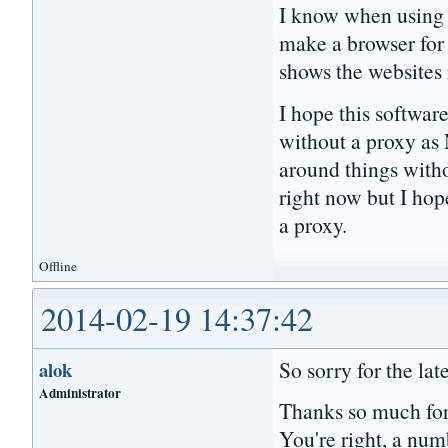
I know when using a
make a browser for p
shows the websites
I hope this softwar
without a proxy as 
around things witho
right now but I hop
a proxy.
Offline
2014-02-19 14:37:42
So sorry for the lat
alok
Administrator
Thanks so much for
You're right, a numb