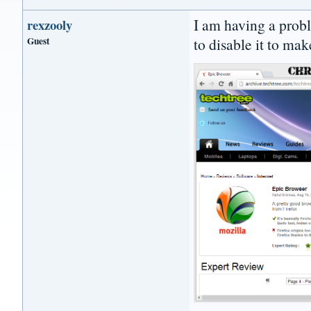
I am having a prob
rexzooly
Guest
to disable it to mak