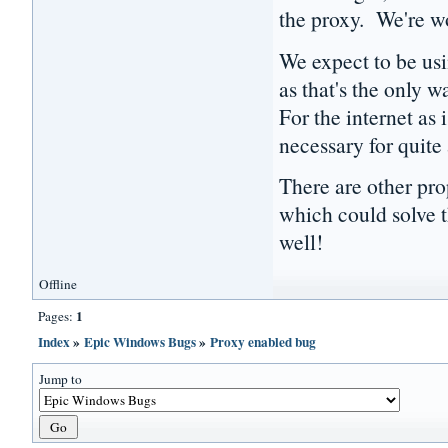
the proxy. We're wo
We expect to be usi
as that's the only w
For the internet as 
necessary for quite
There are other pro
which could solve t
well!
Offline
1
Pages:
Index
»
Epic Windows Bugs
»
Proxy enabled bug
Jump to