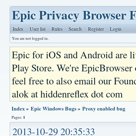
Epic Privacy Browser 
Index
User list
Rules
Search
Register
Login
You are not logged in.
Epic for iOS and Android are l
Play Store. We're EpicBrowser
feel free to also email our Foun
alok at hiddenreflex dot com
Index
»
Epic Windows Bugs
»
Proxy enabled bug
1
Pages:
2013-10-29 20:35:33