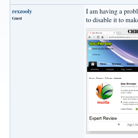
I am having a prob
rexzooly
Guest
to disable it to mak