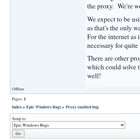
the proxy. We're wo
We expect to be usi
as that's the only w
For the internet as 
necessary for quite
There are other pro
which could solve t
well!
Offline
1
Pages:
Index
»
Epic Windows Bugs
»
Proxy enabled bug
Jump to