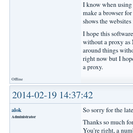
I know when using a
make a browser for p
shows the websites
I hope this softwar
without a proxy as 
around things witho
right now but I hop
a proxy.
Offline
2014-02-19 14:37:42
So sorry for the lat
alok
Administrator
Thanks so much for
You're right, a numb