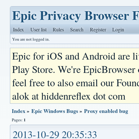
Epic Privacy Browser 
Index
User list
Rules
Search
Register
Login
You are not logged in.
Epic for iOS and Android are l
Play Store. We're EpicBrowser
feel free to also email our Foun
alok at hiddenreflex dot com
Index
»
Epic Windows Bugs
»
Proxy enabled bug
1
Pages:
2013-10-29 20:35:33