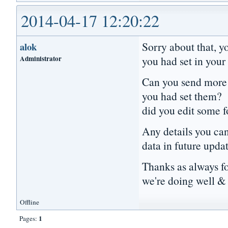
2014-04-17 12:20:22
Sorry about that, y
alok
Administrator
you had set in your 
Can you send more d
you had set them? 
did you edit some 
Any details you can 
data in future upda
Thanks as always f
we're doing well & 
Offline
1
Pages: