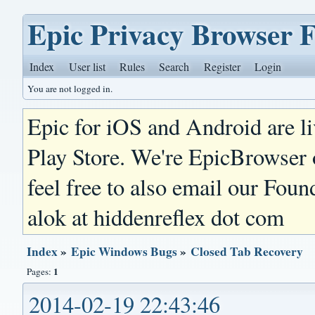
Epic Privacy Browser 
Index
User list
Rules
Search
Register
Login
You are not logged in.
Epic for iOS and Android are l
Play Store. We're EpicBrowser
feel free to also email our Foun
alok at hiddenreflex dot com
Index
»
Epic Windows Bugs
»
Closed Tab Recovery
1
Pages:
2014-02-19 22:43:46