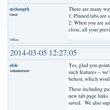
There are many way
mchangrh
Guest
1: Pinned tabs are s
2: When you are ask
close, all your prev
Offline
2014-03-05 12:27:05
Yes, glad you poin
alok
Administrator
such features -- we
behest, which would
These including pa
new tab page links 
saved. We also supp