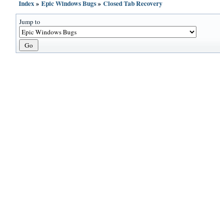
Index
»
Epic Windows Bugs
»
Closed Tab Recovery
Jump to