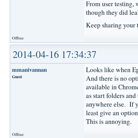
From user testing, 
though they did lea
Keep sharing your 
Offline
2014-04-16 17:34:37
Looks like when Epi
mmanivannan
Guest
And there is no opti
available in Chrome
as start folders and
anywhere else. If y
least give an option
This is annoying.
Offline