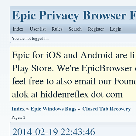
Epic Privacy Browser 
Index
User list
Rules
Search
Register
Login
You are not logged in.
Epic for iOS and Android are l
Play Store. We're EpicBrowser
feel free to also email our Foun
alok at hiddenreflex dot com
Index
»
Epic Windows Bugs
»
Closed Tab Recovery
1
Pages:
2014-02-19 22:43:46