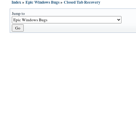
Index
»
Epic Windows Bugs
»
Closed Tab Recovery
Jump to