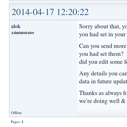
2014-04-17 12:20:22
Sorry about that, y
alok
Administrator
you had set in your 
Can you send more d
you had set them? 
did you edit some 
Any details you can 
data in future upda
Thanks as always f
we're doing well & 
Offline
1
Pages: