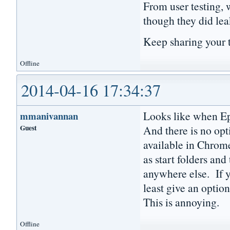
From user testing, 
though they did lea
Keep sharing your 
Offline
2014-04-16 17:34:37
Looks like when Epi
mmanivannan
Guest
And there is no opti
available in Chrome
as start folders and
anywhere else. If y
least give an option
This is annoying.
Offline