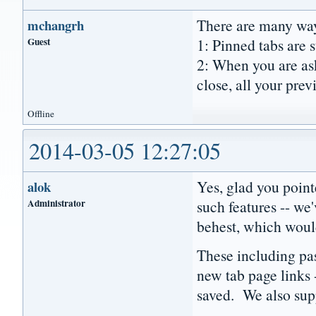
There are many way
mchangrh
Guest
1: Pinned tabs are s
2: When you are ask
close, all your prev
Offline
2014-03-05 12:27:05
Yes, glad you poin
alok
Administrator
such features -- we
behest, which would
These including pa
new tab page links 
saved. We also supp