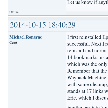
Let us know if any
Offline
2014-10-15 18:40:29
I first reinstalled 
Michael.Ronayne
Guest
successful. Next I 
reinstall and norma
14 bookmarks insta
which was the only 
Remember that the 
Wayback Machine wh
with some cleanup
stands at 17 links w
Eric, which I discu
For the last 6 to 