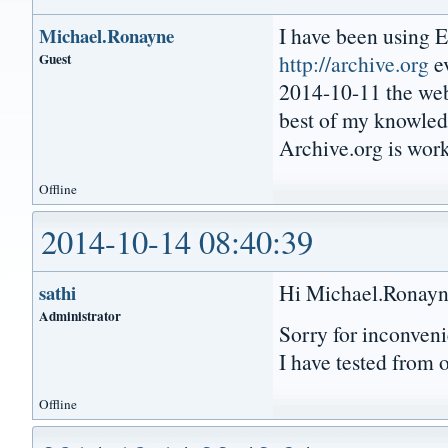
I have been using 
Michael.Ronayne
Guest
http://archive.org
ev
2014-10-11 the webs
best of my knowled
Archive.org is wor
Offline
2014-10-14 08:40:39
Hi Michael.Ronayn
sathi
Administrator
Sorry for inconveni
I have tested from 
Offline