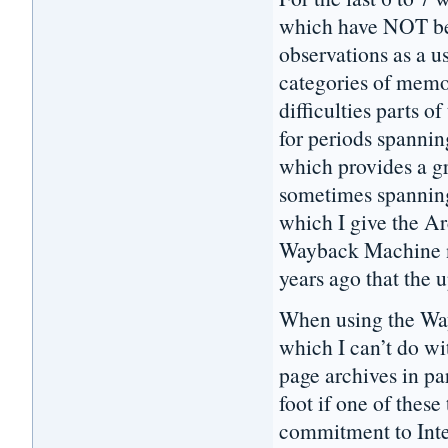
which have NOT be
observations as a u
categories of memo
difficulties parts 
for periods spannin
which provides a gr
sometimes spanning 
which I give the Ar
Wayback Machine no
years ago that the 
When using the Way
which I can’t do wi
page archives in pa
foot if one of these
commitment to Inte