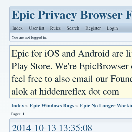
Epic Privacy Browser 
Index
User list
Rules
Search
Register
Login
You are not logged in.
Epic for iOS and Android are l
Play Store. We're EpicBrowser
feel free to also email our Foun
alok at hiddenreflex dot com
Index
»
Epic Windows Bugs
»
Epic No Longer Workin
1
Pages:
2014-10-13 13:35:08