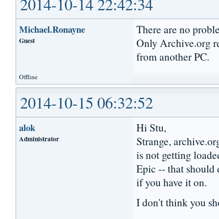
2014-10-14 22:42:34
There are no probl
Michael.Ronayne
Guest
Only Archive.org res
from another PC.
Offline
2014-10-15 06:32:52
Hi Stu,
alok
Administrator
Strange, archive.or
is not getting loa
Epic -- that should
if you have it on.
I don't think you s