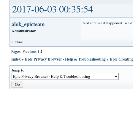
2017-06-03 00:35:54
alok_epicteam
Not sure what happened...we di
Administrator
Offline
2
Pages:
Previous
1
Index
»
Epic Privacy Browser - Help & Troubleshooting
»
Epic Creatin
Jump to