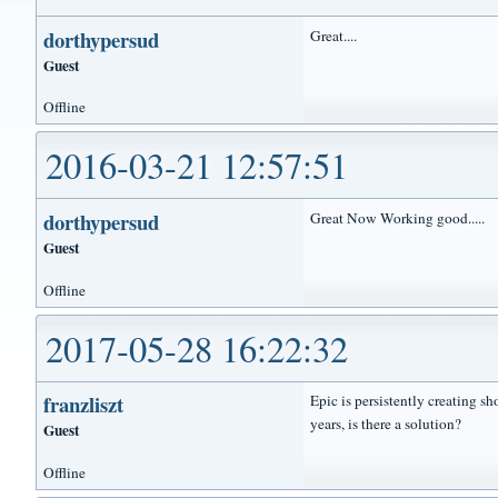
dorthypersud
Great....
Guest
Offline
2016-03-21 12:57:51
dorthypersud
Great Now Working good.....
Guest
Offline
2017-05-28 16:22:32
franzliszt
Epic is persistently creating s
years, is there a solution?
Guest
Offline