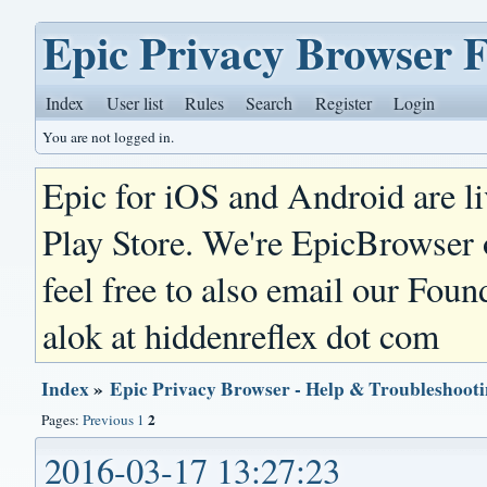
Epic Privacy Browser 
Index
User list
Rules
Search
Register
Login
You are not logged in.
Epic for iOS and Android are l
Play Store. We're EpicBrowser
feel free to also email our Foun
alok at hiddenreflex dot com
Index
»
Epic Privacy Browser - Help & Troubleshoot
2
Pages:
Previous
1
2016-03-17 13:27:23