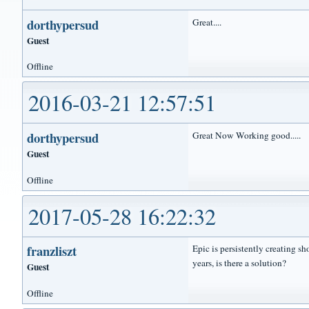
dorthypersud
Great....
Guest
Offline
2016-03-21 12:57:51
dorthypersud
Great Now Working good.....
Guest
Offline
2017-05-28 16:22:32
franzliszt
Epic is persistently creating s
years, is there a solution?
Guest
Offline