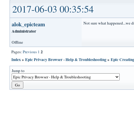
2017-06-03 00:35:54
alok_epicteam
Not sure what happened...we di
Administrator
Offline
2
Pages:
Previous
1
Index
»
Epic Privacy Browser - Help & Troubleshooting
»
Epic Creatin
Jump to