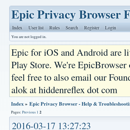
Epic Privacy Browser 
Index
User list
Rules
Search
Register
Login
You are not logged in.
Epic for iOS and Android are l
Play Store. We're EpicBrowser
feel free to also email our Foun
alok at hiddenreflex dot com
Index
»
Epic Privacy Browser - Help & Troubleshoot
2
Pages:
Previous
1
2016-03-17 13:27:23