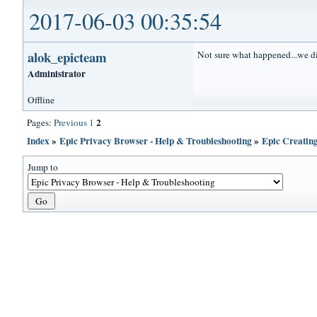
2017-06-03 00:35:54
alok_epicteam
Not sure what happened...we di
Administrator
Offline
2
Pages:
Previous
1
Index
»
Epic Privacy Browser - Help & Troubleshooting
»
Epic Creatin
Jump to