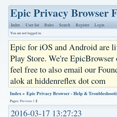
Epic Privacy Browser 
Index
User list
Rules
Search
Register
Login
You are not logged in.
Epic for iOS and Android are l
Play Store. We're EpicBrowser
feel free to also email our Foun
alok at hiddenreflex dot com
Index
»
Epic Privacy Browser - Help & Troubleshoot
2
Pages:
Previous
1
2016-03-17 13:27:23