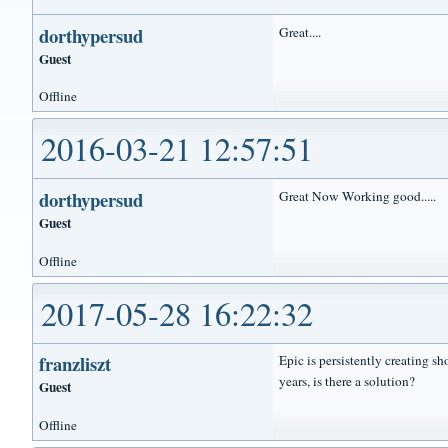
dorthypersud
Great....
Guest
Offline
2016-03-21 12:57:51
dorthypersud
Great Now Working good.....
Guest
Offline
2017-05-28 16:22:32
franzliszt
Epic is persistently creating s
years, is there a solution?
Guest
Offline