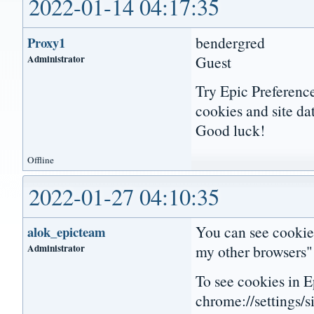
2022-01-14 04:17:35
bendergred
Proxy1
Administrator
Guest
Try Epic Preference
cookies and site da
Good luck!
Offline
2022-01-27 04:10:35
You can see cookies
alok_epicteam
Administrator
my other browsers" 
To see cookies in Ep
chrome://settings/s