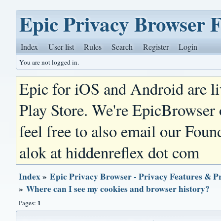
Epic Privacy Browser 
Index
User list
Rules
Search
Register
Login
You are not logged in.
Epic for iOS and Android are l
Play Store. We're EpicBrowser
feel free to also email our Foun
alok at hiddenreflex dot com
Index
»
Epic Privacy Browser - Privacy Features & P
»
Where can I see my cookies and browser history?
1
Pages: