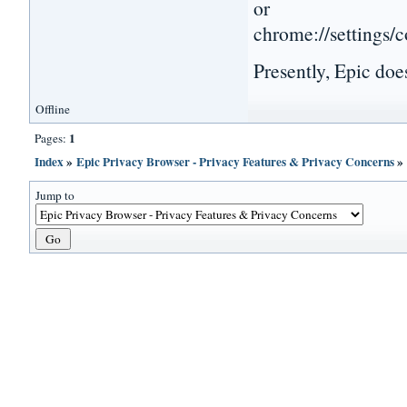
or
chrome://settings/
Presently, Epic does
Offline
1
Pages:
Index
»
Epic Privacy Browser - Privacy Features & Privacy Concerns
Jump to