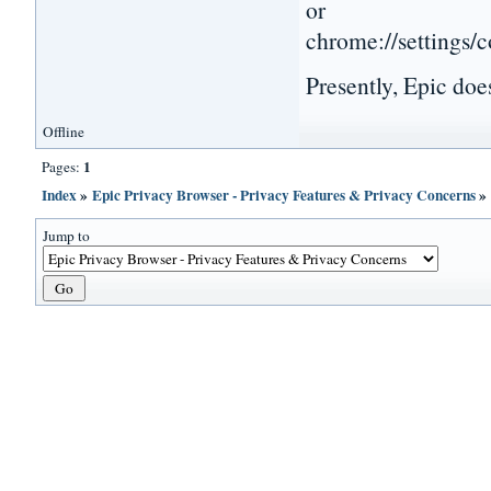
or
chrome://settings/
Presently, Epic does
Offline
1
Pages:
Index
»
Epic Privacy Browser - Privacy Features & Privacy Concerns
Jump to