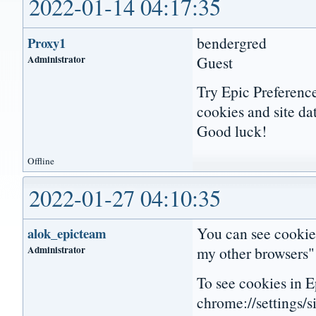
2022-01-14 04:17:35
bendergred
Proxy1
Administrator
Guest
Try Epic Preference
cookies and site da
Good luck!
Offline
2022-01-27 04:10:35
You can see cookies
alok_epicteam
Administrator
my other browsers" 
To see cookies in Ep
chrome://settings/s