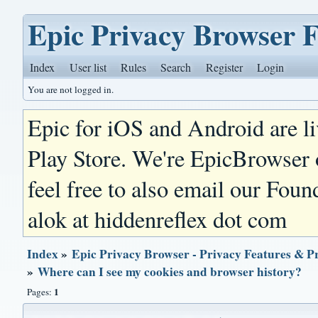
Epic Privacy Browser 
Index
User list
Rules
Search
Register
Login
You are not logged in.
Epic for iOS and Android are l
Play Store. We're EpicBrowser
feel free to also email our Foun
alok at hiddenreflex dot com
Index
»
Epic Privacy Browser - Privacy Features & P
»
Where can I see my cookies and browser history?
1
Pages: