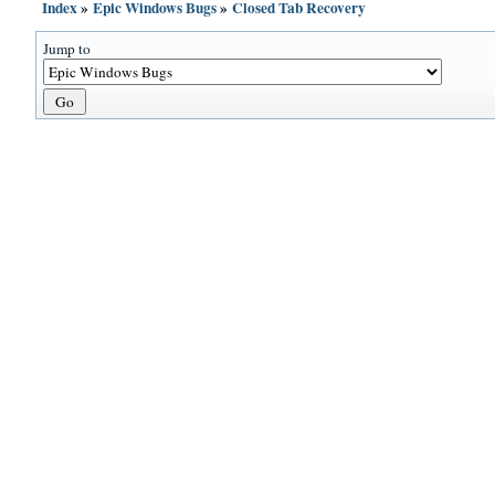
Index
»
Epic Windows Bugs
»
Closed Tab Recovery
Jump to