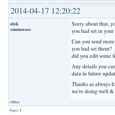
2014-04-17 12:20:22
Sorry about that, y
alok
Administrator
you had set in your 
Can you send more d
you had set them? 
did you edit some 
Any details you can 
data in future upda
Thanks as always f
we're doing well & 
Offline
1
Pages: