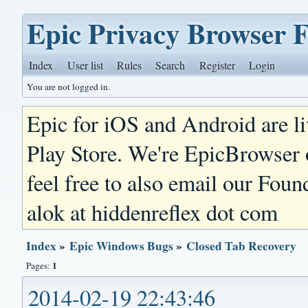
Epic Privacy Browser 
Index
User list
Rules
Search
Register
Login
You are not logged in.
Epic for iOS and Android are l
Play Store. We're EpicBrowser
feel free to also email our Foun
alok at hiddenreflex dot com
Index
»
Epic Windows Bugs
»
Closed Tab Recovery
1
Pages:
2014-02-19 22:43:46