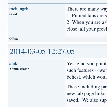
There are many way
mchangrh
Guest
1: Pinned tabs are s
2: When you are ask
close, all your prev
Offline
2014-03-05 12:27:05
Yes, glad you poin
alok
Administrator
such features -- we
behest, which would
These including pa
new tab page links 
saved. We also supp