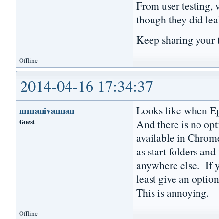
From user testing, 
though they did lea
Keep sharing your 
Offline
2014-04-16 17:34:37
Looks like when Epi
mmanivannan
Guest
And there is no opti
available in Chrome
as start folders and
anywhere else. If y
least give an option
This is annoying.
Offline