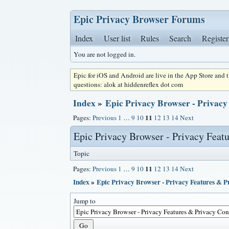
Epic Privacy Browser Forums
Index
User list
Rules
Search
Register
You are not logged in.
Epic for iOS and Android are live in the App Store and
questions: alok at hiddenreflex dot com
Index
»
Epic Privacy Browser - Privacy
11
Pages:
Previous
1
…
9
10
12
13
14
Next
Epic Privacy Browser - Privacy Feat
Topic
11
Pages:
Previous
1
…
9
10
12
13
14
Next
Index
»
Epic Privacy Browser - Privacy Features & 
Jump to