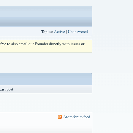
Topics:
Active
|
Unanswered
l free to also email our Founder directly with issues or
Last post
Atom forum feed