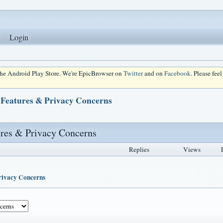
Login
 the Android Play Store. We're EpicBrowser on
Twitter
and on
Facebook
. Please fee
 Features & Privacy Concerns
ures & Privacy Concerns
Replies
Views
Privacy Concerns