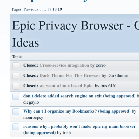
19
Pages:
Previous
1
…
17
18
Epic Privacy Browser - 
Ideas
Topic
Closed:
Cross-service integration
by zorro
Closed:
Dark Theme For This Browser
by Darktheme
Closed:
we want a linux based Epic.
by tms 6161
don't delete added search engine on exit (being approved)
diegaylo
Why can't I organize my Bookmarks? (being approved)
by
monroepsy
reasons why i probably won't make epic my main browser
(being approved)
by irish