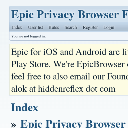
Epic Privacy Browser 
Index
User list
Rules
Search
Register
Login
You are not logged in.
Epic for iOS and Android are l
Play Store. We're EpicBrowser
feel free to also email our Foun
alok at hiddenreflex dot com
Index
»
Epic Privacy Browser 