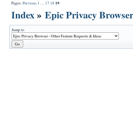
19
Pages:
Previous
1
…
17
18
Index
»
Epic Privacy Browser
Jump to