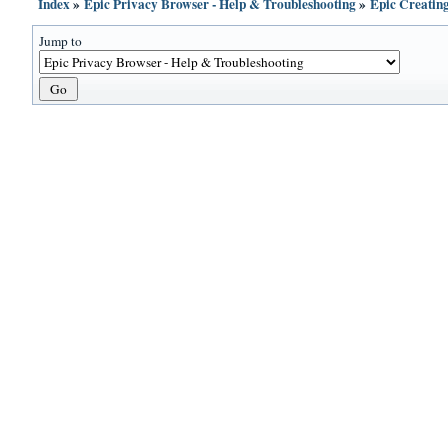
Index
»
Epic Privacy Browser - Help & Troubleshooting
»
Epic Creatin
Jump to