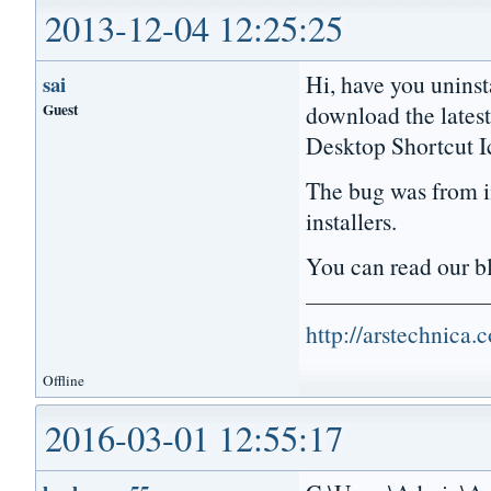
2013-12-04 12:25:25
Hi, have you uninst
sai
Guest
download the lates
Desktop Shortcut I
The bug was from in
installers.
You can read our 
http://arstechnica
Offline
2016-03-01 12:55:17