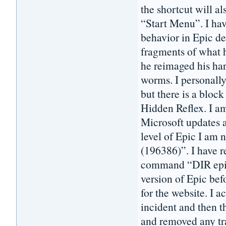
the shortcut will a
“Start Menu”. I hav
behavior in Epic de
fragments of what h
he reimaged his har
worms. I personall
but there is a block
Hidden Reflex. I 
Microsoft updates a
level of Epic I am 
(196386)”. I have 
command “DIR epic*
version of Epic bef
for the website. I 
incident and then t
and removed any tra