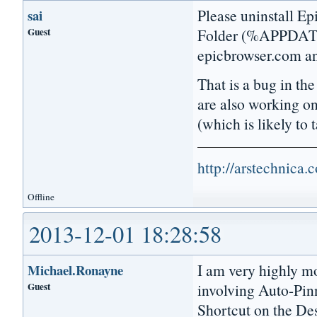
Please uninstall Ep
sai
Guest
Folder (%APPDATA%
epicbrowser.com and
That is a bug in th
are also working o
(which is likely to
http://arstechnica
Offline
2013-12-01 18:28:58
I am very highly mo
Michael.Ronayne
Guest
involving Auto-Pinn
Shortcut on the Des