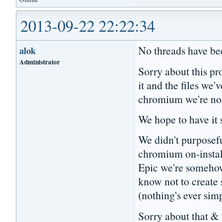
2013-09-22 22:22:34
No threads have bee
alok
Administrator
Sorry about this pr
it and the files we
chromium we're no
We hope to have it
We didn't purposefu
chromium on-install
Epic we're someho
know not to create
(nothing's ever sim
Sorry about that & 