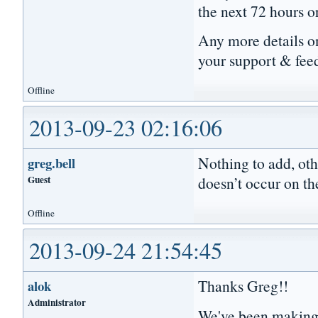
the next 72 hours o
Any more details on
your support & fee
Offline
2013-09-23 02:16:06
Nothing to add, oth
greg.bell
Guest
doesn’t occur on th
Offline
2013-09-24 21:54:45
Thanks Greg!!
alok
Administrator
We've been making 