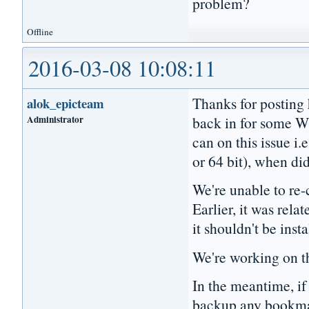
problem?
Offline
2016-03-08 10:08:11
Thanks for posting 
alok_epicteam
Administrator
back in for some W
can on this issue i.
or 64 bit), when did
We're unable to re-c
Earlier, it was relat
it shouldn't be inst
We're working on th
In the meantime, if 
backup any bookmark