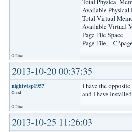
Total Physical 
Available Physica
Total Virtual M
Available Virtu
Page File Sp
Page File C:\pagef
Offline
2013-10-20 00:37:35
I have the opposite
nightwisp1957
Guest
and I have installed
Offline
2013-10-25 11:26:03