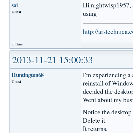
Hi nightwisp1957, c
sai
Guest
using
http://arstechnica
Offline
2013-11-21 15:00:33
I'm experiencing a s
Huntington68
Guest
reinstall of Windo
decided the desktop
Went about my busi
Notice the deskto
Delete it.
It returns.