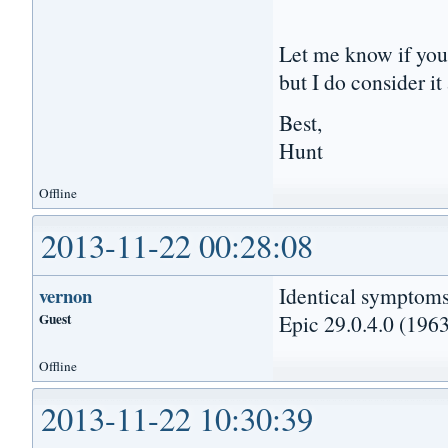
Let me know if you 
but I do consider i
Best,
Hunt
Offline
2013-11-22 00:28:08
Identical symptoms
vernon
Guest
Epic 29.0.4.0 (1963
Offline
2013-11-22 10:30:39