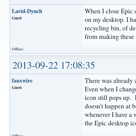
When I close Epic o
Lavid-Dynch
Guest
on my desktop. I h
recycling bin, of d
from making these 
Offline
2013-09-22 17:08:35
There was already a
fauxwire
Guest
Even when I change
icon still pops up. 
doesn't happen at b
whenever I have a wi
the Epic desktop ic
Offline