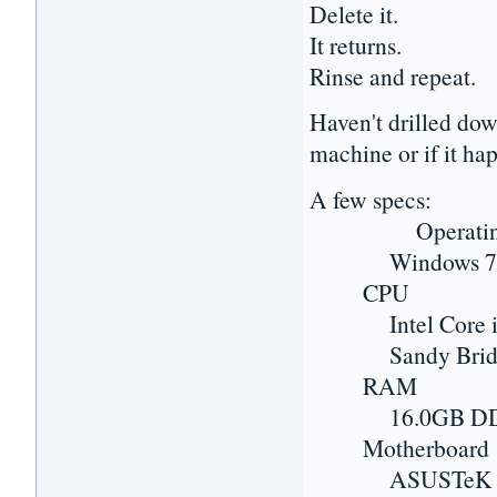
Delete it.
It returns.
Rinse and repeat.
Haven't drilled dow
machine or if it hap
A few specs:
Operating 
Windows 7 Prof
CPU
Intel Core i7
Sandy Bridge-
RAM
16.0GB DD
Motherboard
ASUSTeK COMP