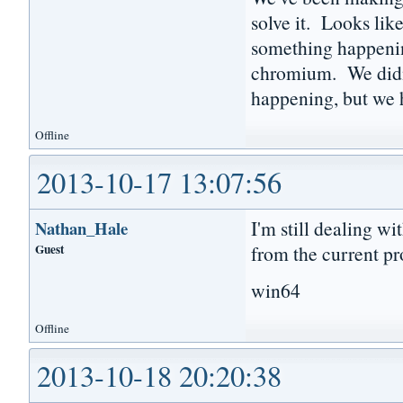
solve it. Looks lik
something happenin
chromium. We didn'
happening, but we h
Offline
2013-10-17 13:07:56
I'm still dealing wi
Nathan_Hale
Guest
from the current pr
win64
Offline
2013-10-18 20:20:38