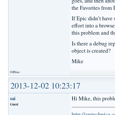
goes, and then anoth
the Favorites from 
If Epic didn’t have 
effort into a browse
this problem and th
Is there a debug r
object is created?
Mike
Offline
2013-12-02 10:23:17
Hi Mike, this proble
sai
Guest
http://arstechnica