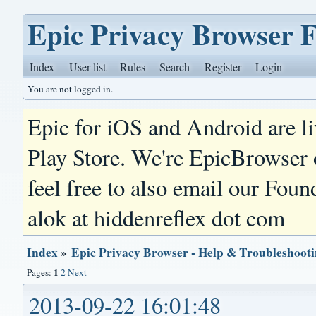
Epic Privacy Browser 
Index
User list
Rules
Search
Register
Login
You are not logged in.
Epic for iOS and Android are l
Play Store. We're EpicBrowser
feel free to also email our Foun
alok at hiddenreflex dot com
Index
»
Epic Privacy Browser - Help & Troubleshoot
1
Pages:
2
Next
2013-09-22 16:01:48