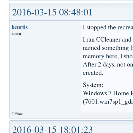
2016-03-15 08:48:01
I stopped the recre
kcurtis
Guest
I ran CCleaner and 
named something l
memory here, I shou
After 2 days, not 
created.
System:
Windows 7 Home Pr
(7601.win7sp1_gdr
Offline
2016-03-15 18:01:23