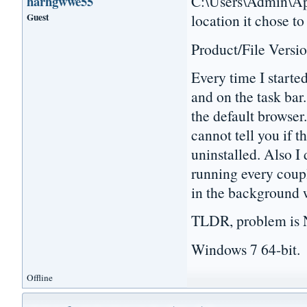
C:\Users\Admin\App
harhgwwe55
Guest
location it chose to
Product/File Versio
Every time I starte
and on the task bar.
the default browser.
cannot tell you if t
uninstalled. Also I 
running every coupl
in the background 
TLDR, problem is N
Windows 7 64-bit.
Offline