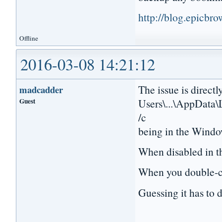
http://blog.epicbr
Offline
2016-03-08 14:21:12
The issue is directl
madcadder
Guest
Users\...\AppData\
/c
being in the Windo
When disabled in th
When you double-cli
Guessing it has to d