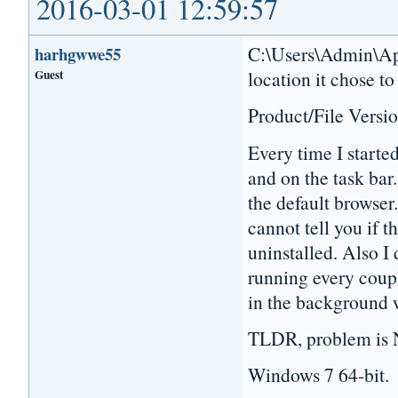
2016-03-01 12:59:57
C:\Users\Admin\App
harhgwwe55
Guest
location it chose to
Product/File Versio
Every time I starte
and on the task bar.
the default browser.
cannot tell you if t
uninstalled. Also I 
running every coupl
in the background 
TLDR, problem is N
Windows 7 64-bit.