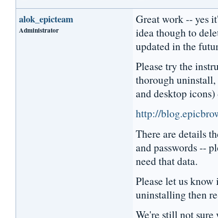
Great work -- yes it
alok_epicteam
Administrator
idea though to dele
updated in the futu
Please try the instr
thorough uninstall, 
and desktop icons) 
http://blog.epicbr
There are details 
and passwords -- pl
need that data.
Please let us know i
uninstalling then re
We're still not sur