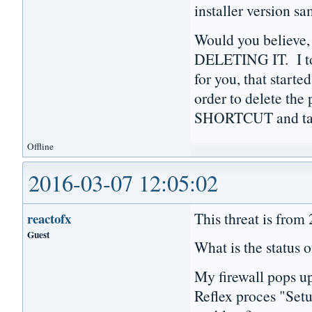
installer version s
Would you believe,
DELETING IT. I to
for you, that starte
order to delete th
SHORTCUT and tas
Offline
2016-03-07 12:05:02
This threat is from
reactofx
Guest
What is the status o
My firewall pops u
Reflex proces "Setu