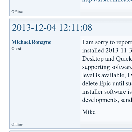
Offline
2013-12-04 12:11:08
I am sorry to repor
Michael.Ronayne
Guest
installed 2013-11-3
Desktop and Quick L
supporting software
level is available, I
delete Epic until su
installer software i
developments, send
Mike
Offline