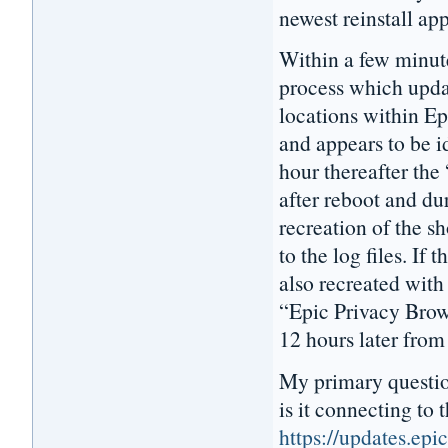
newest reinstall ap
Within a few minut
process which updat
locations within E
and appears to be i
hour thereafter the
after reboot and dur
recreation of the s
to the log files. If 
also recreated with
“Epic Privacy Brows
12 hours later from
My primary questio
is it connecting to t
https://updates.ep