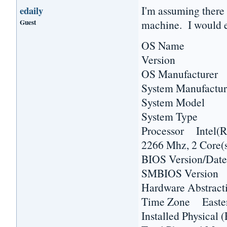
I'm assuming there 
edaily
Guest
machine. I would e
OS Name Micr
Version 6.1.7
OS Manufacturer 
System Manufactur
System Model H
System Type 
Processor Inte
2266 Mhz, 2 Core(s
BIOS Version/Dat
SMBIOS Versio
Hardware Abstract
Time Zone Easter
Installed Physic