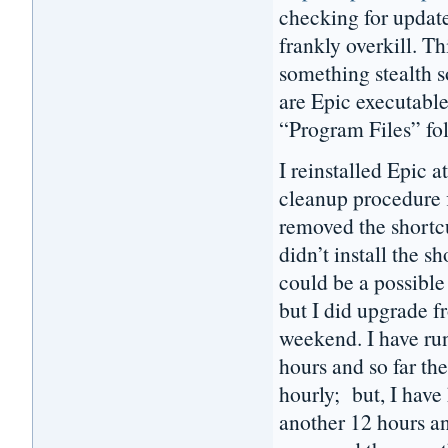
checking for update
frankly overkill. Th
something stealth 
are Epic executable
“Program Files” fo
I reinstalled Epic
cleanup procedure f
removed the shortc
didn’t install the 
could be a possible 
but I did upgrade f
weekend. I have ru
hours and so far th
hourly; but, I have
another 12 hours a