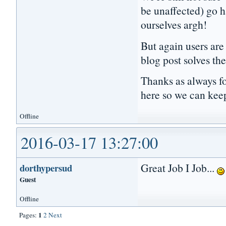
be unaffected) go h
ourselves argh!
But again users are 
blog post solves the
Thanks as always fo
here so we can kee
Offline
2016-03-17 13:27:00
Great Job I Job...
dorthypersud
Guest
Offline
1
Pages:
2
Next