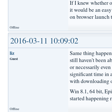
If I knew whether 
it would be an easy
on browser launch t
Offline
2016-03-11 10:09:02
Same thing happeni
liz
Guest
still haven't been a
or necessarily even 
significant time in 
with downloading or
Win 8.1, 64 bit, Ep
started happening ra
Offline